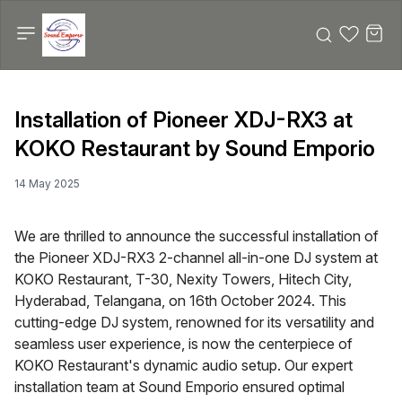
Installation of Pioneer XDJ-RX3 at
KOKO Restaurant by Sound Emporio
14 May 2025
We are thrilled to announce the successful installation of
the Pioneer XDJ-RX3 2-channel all-in-one DJ system at
KOKO Restaurant, T-30, Nexity Towers, Hitech City,
Hyderabad, Telangana, on 16th October 2024. This
cutting-edge DJ system, renowned for its versatility and
seamless user experience, is now the centerpiece of
KOKO Restaurant's dynamic audio setup. Our expert
installation team at Sound Emporio ensured optimal