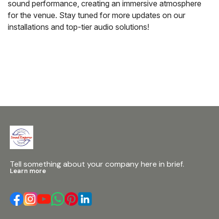
sound performance, creating an immersive atmosphere
for the venue. Stay tuned for more updates on our
installations and top-tier audio solutions!
Tell something about your company here in brief.
Learn more