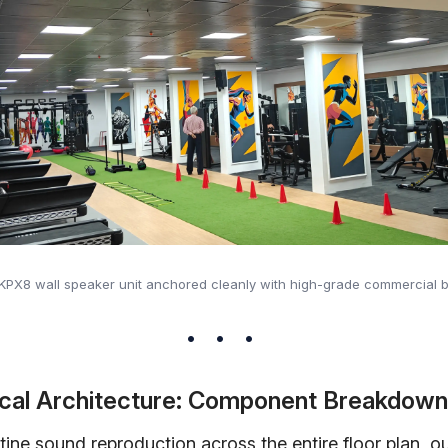
 KPX8 wall speaker unit anchored cleanly with high-grade commercial b
cal Architecture: Component Breakdown
tine sound reproduction across the entire floor plan, o