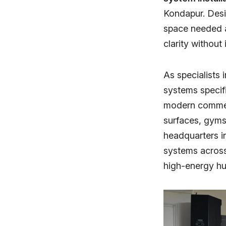
Kondapur. Desi
space needed a
clarity without
As specialists 
systems specifi
modern commerc
surfaces, gyms
headquarters 
systems acros
high-energy hu