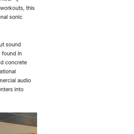
workouts, this
nal sonic
ut sound
s found in
nd concrete
ational
mercial audio
nters into