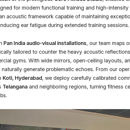
gned for modern functional training and high-intensity 
n acoustic framework capable of maintaining exceptio
 inducing ear fatigue during extended training sessions.
in
Pan India audio-visual installations
, our team maps o
cally tailored to counter the heavy acoustic reflection
ial gyms. With wide mirrors, open-ceiling layouts, a
 naturally generate problematic echoes. From our oper
in
Koti, Hyderabad
, we deploy carefully calibrated com
s
Telangana
and neighboring regions, turning fitness ce
bs.