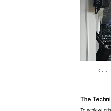
Clarion
The Techni
To achieve pris