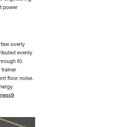
nt power
 few overly
ributed evenly
hrough 6).
 trainer
nt floor noise.
energy
tness9