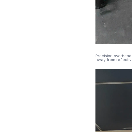
Precision overhead 
away from reflective