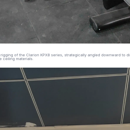
rigging of the Clarion KPX8 series, strategically angled downward to 
 ceiling materials.