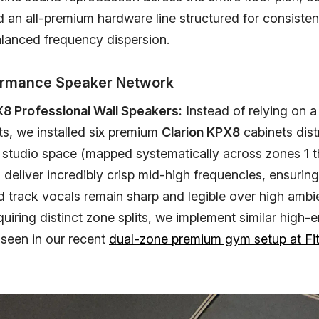
d an all-premium hardware line structured for consiste
alanced frequency dispersion.
formance Speaker Network
X8 Professional Wall Speakers:
Instead of relying on a
ts, we installed six premium
Clarion KPX8
cabinets dist
 studio space (mapped systematically across zones 1 t
deliver incredibly crisp mid-high frequencies, ensuring
d track vocals remain sharp and legible over high ambie
quiring distinct zone splits, we implement similar high-
 seen in our recent
dual-zone premium gym setup at Fi