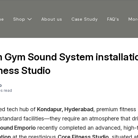
me
Shop
About us
Case Study
FAQ's
Mor
 Gym Sound System installatio
ness Studio
o
e
s
read
ced tech hub of
Kondapur, Hyderabad
, premium fitness
standard facilities—they require an atmosphere that dr
ound Emporio
recently completed an advanced, high-f
ation
at the prestigious
Core Fitness Studio
, situated a