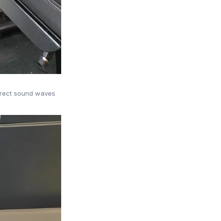
direct sound waves