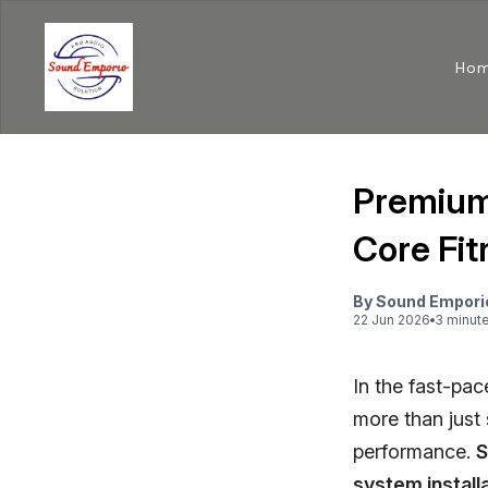
Ho
Premium
Core Fit
By
Sound Empori
22 Jun 2026
3
minut
In the fast-pa
more than just 
performance.
S
system install