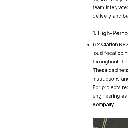
team integrate
delivery and b
1. High-Per
6 x Clarion KP
loud focal poin
throughout the
These cabinets 
instructions an
For projects re
engineering as
Kompally
.