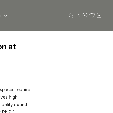
e
n at
 spaces require
ives high
idelity
sound
t RNP 1,