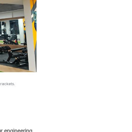
rackets.
ur engineering