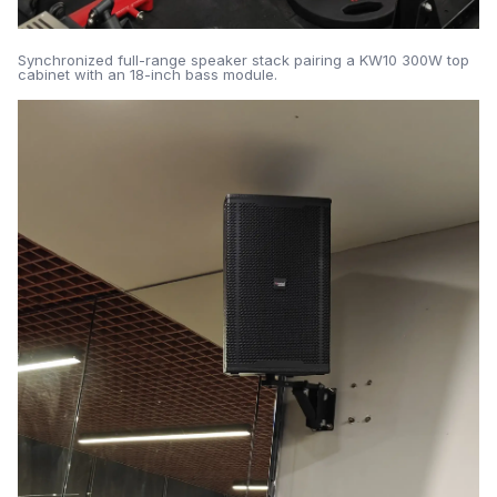
Synchronized full-range speaker stack pairing a KW10 300W top
cabinet with an 18-inch bass module.