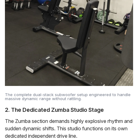
The complete dual-stack subwoofer setup engineered to handle
massive dynamic range without rattling.
2. The Dedicated Zumba Studio Stage
The Zumba section demands highly explosive rhythm and
sudden dynamic shifts. This studio functions on its own
dedicated independent drive line.