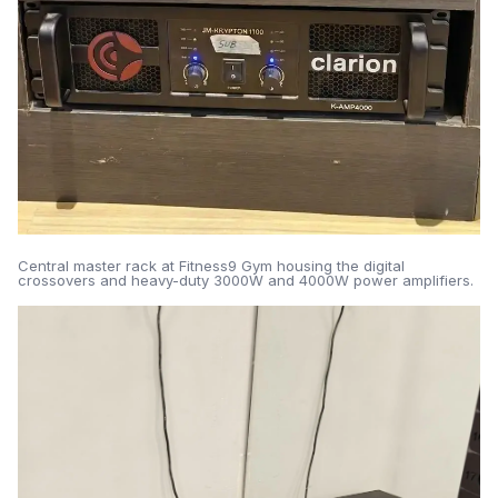
Central master rack at Fitness9 Gym housing the digital
crossovers and heavy-duty 3000W and 4000W power amplifiers.