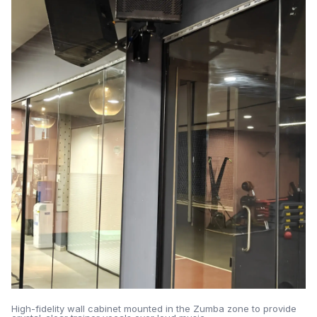
High-fidelity wall cabinet mounted in the Zumba zone to provide