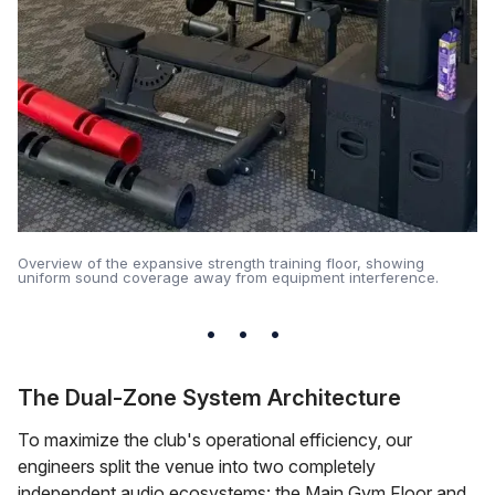
Overview of the expansive strength training floor, showing
uniform sound coverage away from equipment interference.
The Dual-Zone System Architecture
To maximize the club's operational efficiency, our
engineers split the venue into two completely
independent audio ecosystems: the Main Gym Floor and