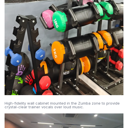
High-fidelity wall cabinet mounted in the Zumba zone to provide
crystal-clear trainer vocals over loud music.