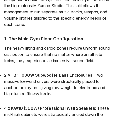
the high-intensity Zumba Studio. This split allows the
management to run separate music tracks, tempos, and
volume profiles tailored to the specific energy needs of
each zone.
1. The Main Gym Floor Configuration
The heavy lifting and cardio zones require uniform sound
distribution to ensure that no matter where an athlete
trains, they experience an immersive sound field.
2 x 18" 1000W Subwoofer Bass Enclosures:
Two
massive low-end drivers were structurally placed to
anchor the rhythm, giving raw weight to electronic and
high-tempo fitness tracks.
4 x KW10 (300W) Professional Wall Speakers:
These
mid-high cabinets were strategically angled down the