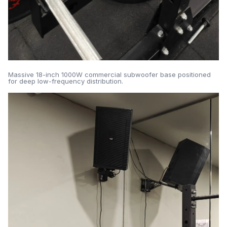
Massive 18-inch 1000W commercial subwoofer base positioned
for deep low-frequency distribution.