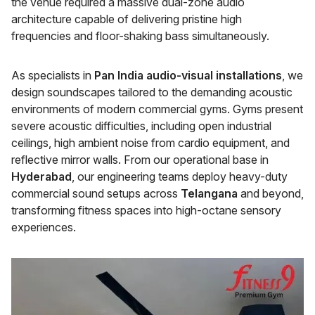
the venue required a massive dual-zone audio
architecture capable of delivering pristine high
frequencies and floor-shaking bass simultaneously.
As specialists in
Pan India audio-visual installations
, we
design soundscapes tailored to the demanding acoustic
environments of modern commercial gyms. Gyms present
severe acoustic difficulties, including open industrial
ceilings, high ambient noise from cardio equipment, and
reflective mirror walls. From our operational base in
Hyderabad
, our engineering teams deploy heavy-duty
commercial sound setups across
Telangana
and beyond,
transforming fitness spaces into high-octane sensory
experiences.