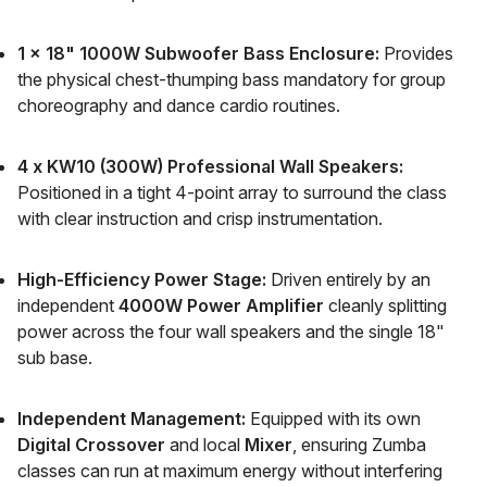
1 x 18" 1000W Subwoofer Bass Enclosure:
Provides
the physical chest-thumping bass mandatory for group
choreography and dance cardio routines.
4 x KW10 (300W) Professional Wall Speakers:
Positioned in a tight 4-point array to surround the class
with clear instruction and crisp instrumentation.
High-Efficiency Power Stage:
Driven entirely by an
independent
4000W Power Amplifier
cleanly splitting
power across the four wall speakers and the single 18"
sub base.
Independent Management:
Equipped with its own
Digital Crossover
and local
Mixer
, ensuring Zumba
classes can run at maximum energy without interfering