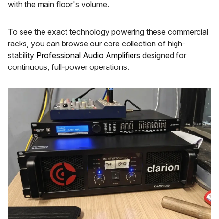
with the main floor's volume.
To see the exact technology powering these commercial
racks, you can browse our core collection of high-
stability
Professional Audio Amplifiers
designed for
continuous, full-power operations.