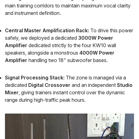
main training corridors to maintain maximum vocal clarity
and instrument definition.
Central Master Amplification Rack:
To drive this power
safely, we deployed a dedicated
3000W Power
Amplifier
dedicated strictly to the four KW10 wall
speakers, alongside a monstrous
4000W Power
Amplifier
handling two 18" subwoofer bases.
Signal Processing Stack:
The zone is managed via a
dedicated
Digital Crossover
and an independent
Studio
Mixer
, giving trainers instant control over the dynamic
range during high-traffic peak hours.