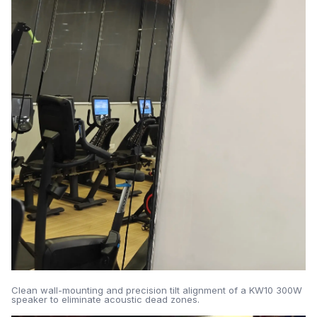
Clean wall-mounting and precision tilt alignment of a KW10 300W
speaker to eliminate acoustic dead zones.