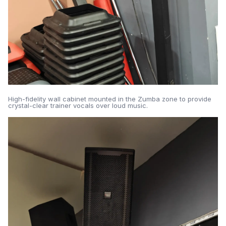
High-fidelity wall cabinet mounted in the Zumba zone to provide
crystal-clear trainer vocals over loud music.