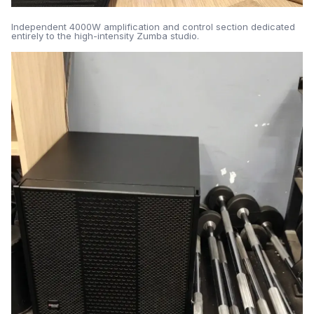
Independent 4000W amplification and control section dedicated
entirely to the high-intensity Zumba studio.