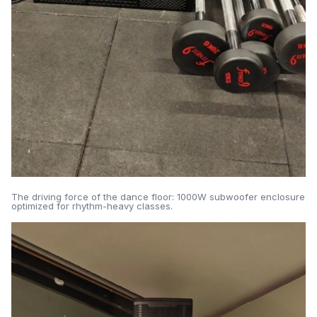
The driving force of the dance floor: 1000W subwoofer enclosure
optimized for rhythm-heavy classes.