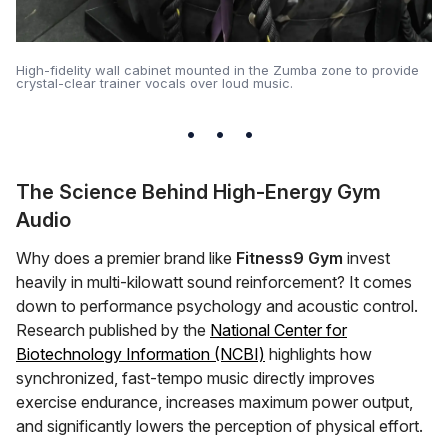
High-fidelity wall cabinet mounted in the Zumba zone to provide
crystal-clear trainer vocals over loud music.
The Science Behind High-Energy Gym
Audio
Why does a premier brand like
Fitness9 Gym
invest
heavily in multi-kilowatt sound reinforcement? It comes
down to performance psychology and acoustic control.
Research published by the
National Center for
Biotechnology Information (NCBI)
highlights how
synchronized, fast-tempo music directly improves
exercise endurance, increases maximum power output,
and significantly lowers the perception of physical effort.