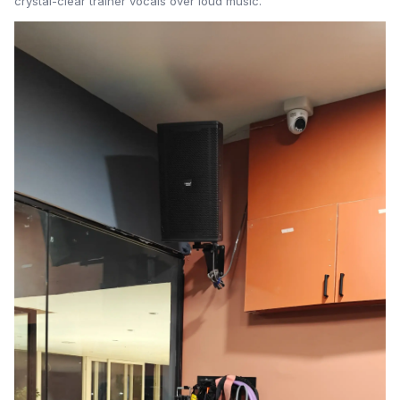
crystal-clear trainer vocals over loud music.