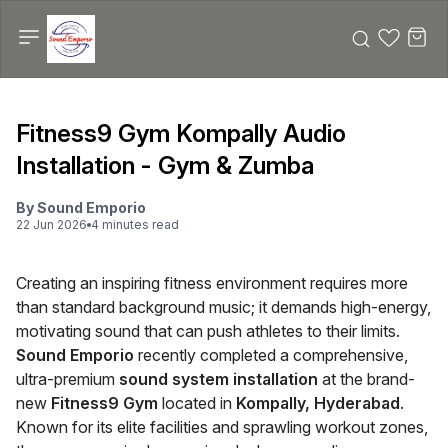
Fitness9 Gym Kompally Audio
Installation - Gym & Zumba
By
Sound Emporio
22 Jun 2026
4
minute
s
read
Creating an inspiring fitness environment requires more
than standard background music; it demands high-energy,
motivating sound that can push athletes to their limits.
Sound Emporio
recently completed a comprehensive,
ultra-premium
sound system installation
at the brand-
new
Fitness9 Gym
located in
Kompally, Hyderabad
.
Known for its elite facilities and sprawling workout zones,