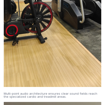
Multi-point audio architecture ensures clear sound fields reach
the specialized cardio and treadmill areas.