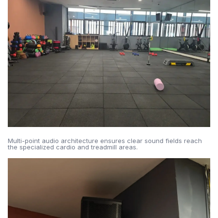
Multi-point audio architecture ensures clear sound fields reach
the specialized cardio and treadmill areas.