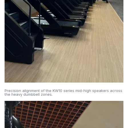
Precision alignment of the KW10 series mid-high speakers across
the heavy dumbbell zones.