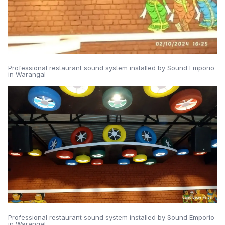
Professional restaurant sound system installed by Sound Emporio
in Warangal
Professional restaurant sound system installed by Sound Emporio
in Warangal