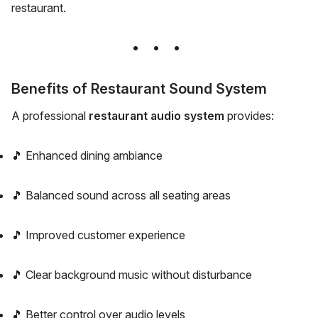
restaurant.
Benefits of Restaurant Sound System
A professional
restaurant audio system
provides:
🎵 Enhanced dining ambiance
🎵 Balanced sound across all seating areas
🎵 Improved customer experience
🎵 Clear background music without disturbance
🎵 Better control over audio levels