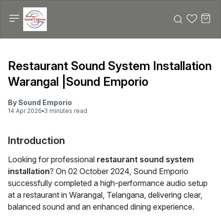
Restaurant Sound System Installation
Warangal |Sound Emporio
By
Sound Emporio
14 Apr 2026
3
minute
s
read
Introduction
Looking for professional
restaurant sound system
installation
? On 02 October 2024, Sound Emporio
successfully completed a high-performance audio setup
at a restaurant in Warangal, Telangana, delivering clear,
balanced sound and an enhanced dining experience.