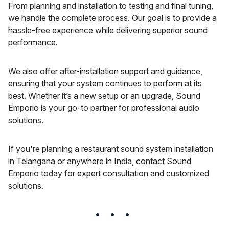
From planning and installation to testing and final tuning,
we handle the complete process. Our goal is to provide a
hassle-free experience while delivering superior sound
performance.
We also offer after-installation support and guidance,
ensuring that your system continues to perform at its
best. Whether it’s a new setup or an upgrade, Sound
Emporio is your go-to partner for professional audio
solutions.
If you're planning a restaurant sound system installation
in Telangana or anywhere in India, contact Sound
Emporio today for expert consultation and customized
solutions.