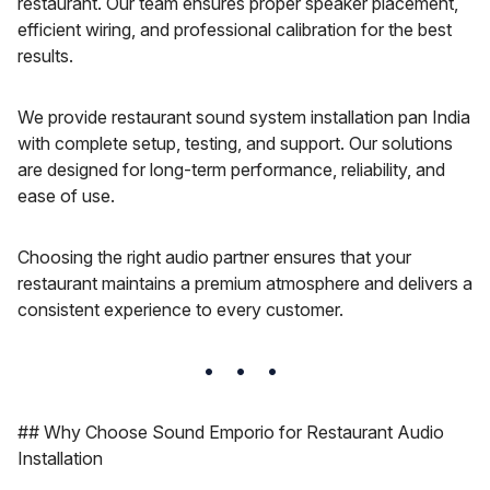
restaurant. Our team ensures proper speaker placement,
efficient wiring, and professional calibration for the best
results.
We provide restaurant sound system installation pan India
with complete setup, testing, and support. Our solutions
are designed for long-term performance, reliability, and
ease of use.
Choosing the right audio partner ensures that your
restaurant maintains a premium atmosphere and delivers a
consistent experience to every customer.
## Why Choose Sound Emporio for Restaurant Audio
Installation