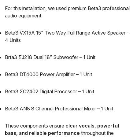
For this installation, we used premium Beta3 professional
audio equipment:
Beta3 VX15A 15" Two Way Full Range Active Speaker –
4 Units
Brta3 ΣJ218 Dual 18” Subwoofer – 1 Unit
Beta3 DT4000 Power Amplifier – 1 Unit
Beta3 ΣC2402 Digital Processor – 1 Unit
Beta3 AN8 8 Channel Professional Mixer – 1 Unit
These components ensure
clear vocals, powerful
bass, and reliable performance
throughout the