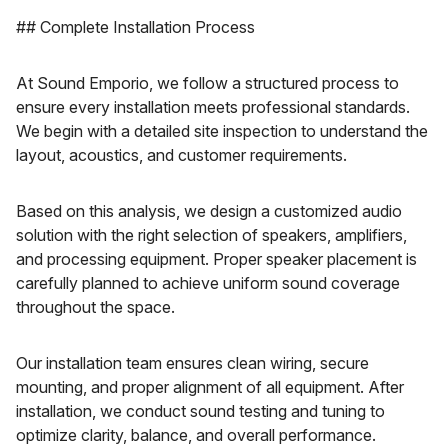
## Complete Installation Process
At Sound Emporio, we follow a structured process to
ensure every installation meets professional standards.
We begin with a detailed site inspection to understand the
layout, acoustics, and customer requirements.
Based on this analysis, we design a customized audio
solution with the right selection of speakers, amplifiers,
and processing equipment. Proper speaker placement is
carefully planned to achieve uniform sound coverage
throughout the space.
Our installation team ensures clean wiring, secure
mounting, and proper alignment of all equipment. After
installation, we conduct sound testing and tuning to
optimize clarity, balance, and overall performance.