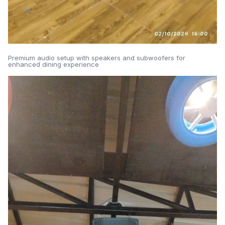
Premium audio setup with speakers and subwoofers for
enhanced dining experience