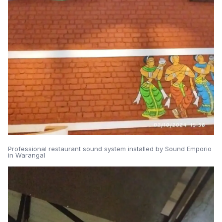
Professional restaurant sound system installed by Sound Emporio
in Warangal