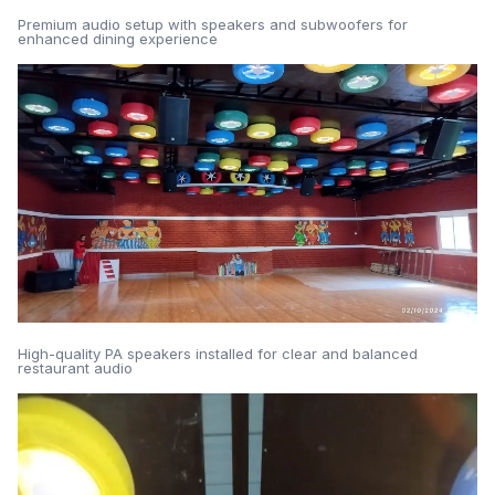
Premium audio setup with speakers and subwoofers for
enhanced dining experience
High-quality PA speakers installed for clear and balanced
restaurant audio