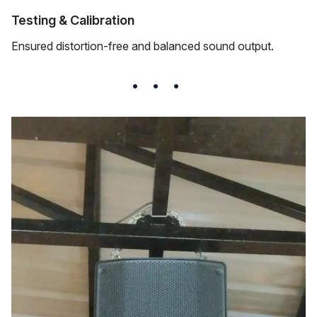
Testing & Calibration
Ensured distortion-free and balanced sound output.