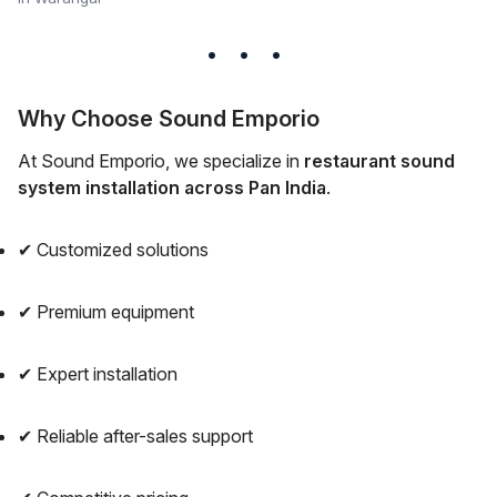
Why Choose Sound Emporio
At Sound Emporio, we specialize in
restaurant sound
system installation across Pan India
.
✔ Customized solutions
✔ Premium equipment
✔ Expert installation
✔ Reliable after-sales support