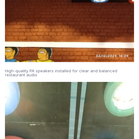
High-quality PA speakers installed for clear and balanced
restaurant audio