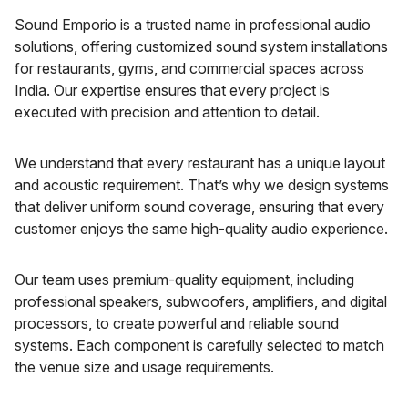
Sound Emporio is a trusted name in professional audio
solutions, offering customized sound system installations
for restaurants, gyms, and commercial spaces across
India. Our expertise ensures that every project is
executed with precision and attention to detail.
We understand that every restaurant has a unique layout
and acoustic requirement. That’s why we design systems
that deliver uniform sound coverage, ensuring that every
customer enjoys the same high-quality audio experience.
Our team uses premium-quality equipment, including
professional speakers, subwoofers, amplifiers, and digital
processors, to create powerful and reliable sound
systems. Each component is carefully selected to match
the venue size and usage requirements.