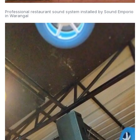
Professional restaurant sound system installed by Sound Emporio
in Warangal