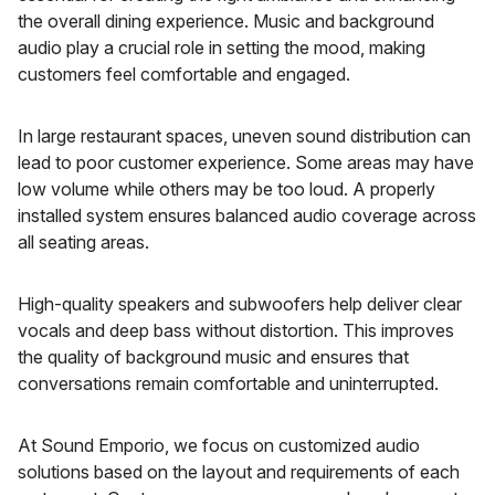
the overall dining experience. Music and background
audio play a crucial role in setting the mood, making
customers feel comfortable and engaged.
In large restaurant spaces, uneven sound distribution can
lead to poor customer experience. Some areas may have
low volume while others may be too loud. A properly
installed system ensures balanced audio coverage across
all seating areas.
High-quality speakers and subwoofers help deliver clear
vocals and deep bass without distortion. This improves
the quality of background music and ensures that
conversations remain comfortable and uninterrupted.
At Sound Emporio, we focus on customized audio
solutions based on the layout and requirements of each