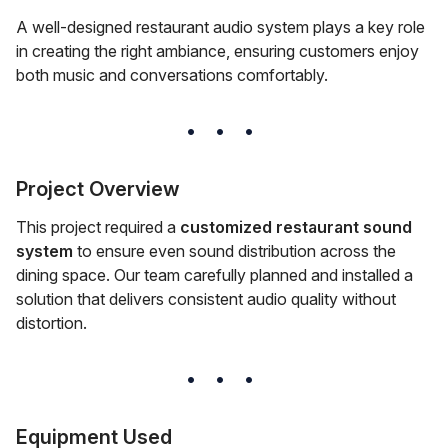
A well-designed restaurant audio system plays a key role
in creating the right ambiance, ensuring customers enjoy
both music and conversations comfortably.
Project Overview
This project required a
customized restaurant sound
system
to ensure even sound distribution across the
dining space. Our team carefully planned and installed a
solution that delivers consistent audio quality without
distortion.
Equipment Used