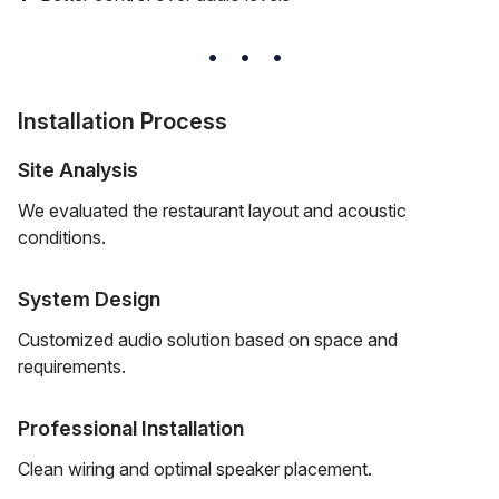
Installation Process
Site Analysis
We evaluated the restaurant layout and acoustic
conditions.
System Design
Customized audio solution based on space and
requirements.
Professional Installation
Clean wiring and optimal speaker placement.