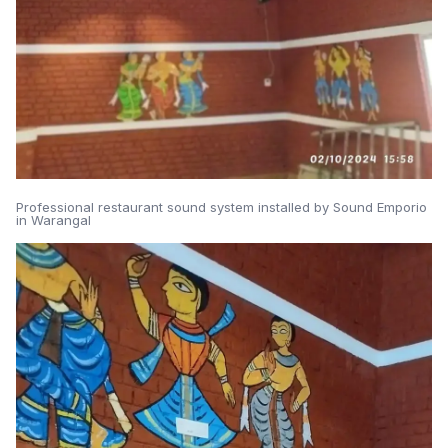
Professional restaurant sound system installed by Sound Emporio
in Warangal