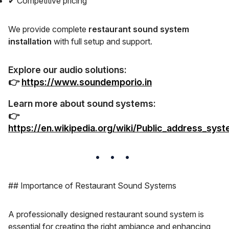
✔ Competitive pricing
We provide complete
restaurant sound system
installation
with full setup and support.
Explore our audio solutions:
👉
https://www.soundemporio.in
Learn more about sound systems:
👉
https://en.wikipedia.org/wiki/Public_address_sys
## Importance of Restaurant Sound Systems
A professionally designed restaurant sound system is
essential for creating the right ambiance and enhancing