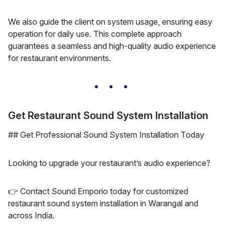
We also guide the client on system usage, ensuring easy
operation for daily use. This complete approach
guarantees a seamless and high-quality audio experience
for restaurant environments.
Get Restaurant Sound System Installation
## Get Professional Sound System Installation Today
Looking to upgrade your restaurant’s audio experience?
👉 Contact Sound Emporio today for customized
restaurant sound system installation in Warangal and
across India.