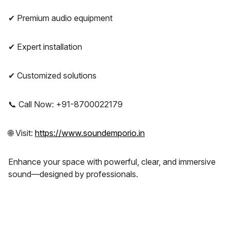
✔ Premium audio equipment
✔ Expert installation
✔ Customized solutions
📞 Call Now: +91-8700022179
🌐 Visit:
https://www.soundemporio.in
Enhance your space with powerful, clear, and immersive
sound—designed by professionals.