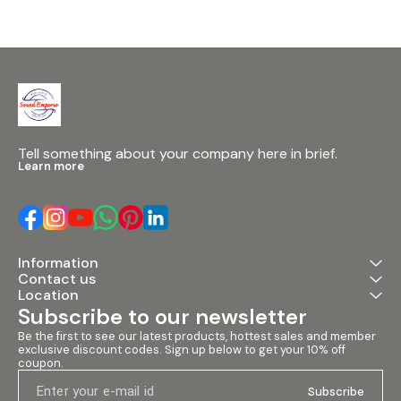
Tell something about your company here in brief.
Learn more
Information
Contact us
Location
Subscribe to our newsletter
Be the first to see our latest products, hottest sales and member 
exclusive discount codes. Sign up below to get your 10% off 
coupon.
Subscribe