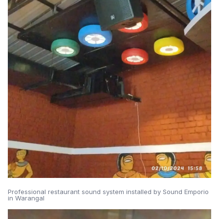
Professional restaurant sound system installed by Sound Emporio
in Warangal