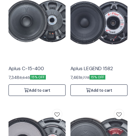
Aplus C-15-400
Aplus LEGEND 1582
7,348
7,461
8,645
8,778
15% OFF
15% OFF
Add to cart
Add to cart