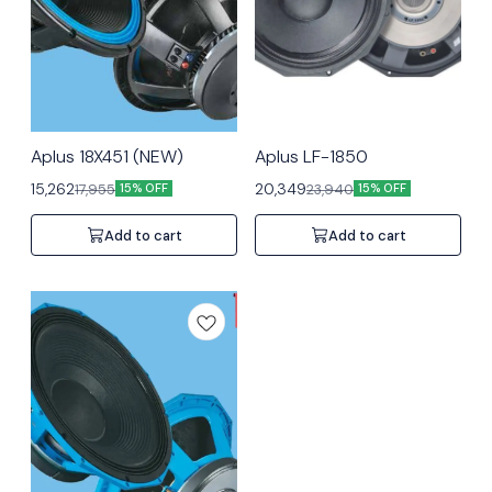
Aplus 18X451 (NEW)
Aplus LF-1850
15,262
20,349
17,955
23,940
15% OFF
15% OFF
Add to cart
Add to cart