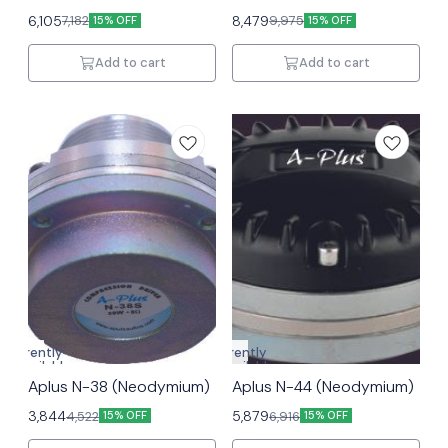
6,105
8,479
7,182
9,975
15% OFF
15% OFF
Add to cart
Add to cart
Currently
Currently
unavailable
unavailable
Aplus N-38 (Neodymium)
Aplus N-44 (Neodymium)
3,844
5,879
4,522
6,916
15% OFF
15% OFF