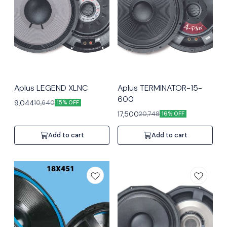
Aplus LEGEND XLNC
Aplus TERMINATOR-15-
600
9,044
10,640
15% OFF
17,500
20,748
16% OFF
Add to cart
Add to cart