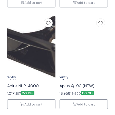
Add to cart
Add to cart
Currently
Currently
unavailable
unavailable
Aplus NHP-4000
Aplus Q-90 (NEW)
1,017
16,958
1,197
19,950
15% OFF
15% OFF
Add to cart
Add to cart