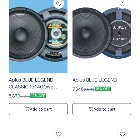
Aplus BLUE LEGEND
Aplus BLUE LEGEND
CLASSIC 15" 400watt
7,348
8,645
15% OFF
5,879
6,916
15% OFF
Add to cart
Add to cart