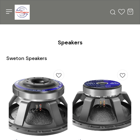
Speakers
Sweton Speakers