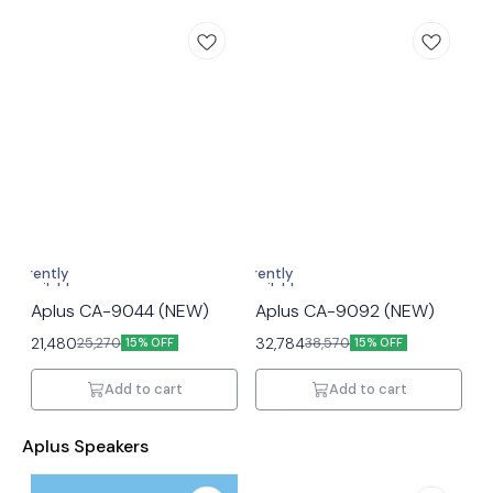
Currently
Currently
unavailable
unavailable
Aplus CA-9044 (NEW)
Aplus CA-9092 (NEW)
21,480
32,784
25,270
38,570
15% OFF
15% OFF
Add to cart
Add to cart
Aplus Speakers