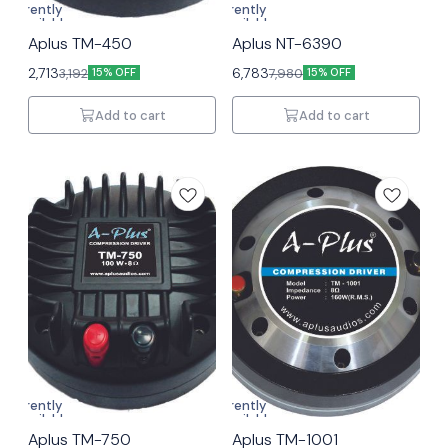
Currently
Currently
unavailable
unavailable
Aplus TM-450
Aplus NT-6390
2,713
6,783
3,192
7,980
15% OFF
15% OFF
Add to cart
Add to cart
Currently
Currently
unavailable
unavailable
Aplus TM-750
Aplus TM-1001