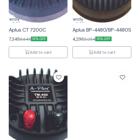
Currently
Currently
unavailable
unavailable
Aplus CT 7200C
Aplus BP-4480/BP-4480S
7,348
4,296
8,645
5,054
15% OFF
15% OFF
Add to cart
Add to cart