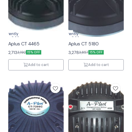
Currently
Currently
unavailable
unavailable
Aplus CT 4465
Aplus CT 5180
2,713
3,278
3,192
3,857
15% OFF
15% OFF
Add to cart
Add to cart