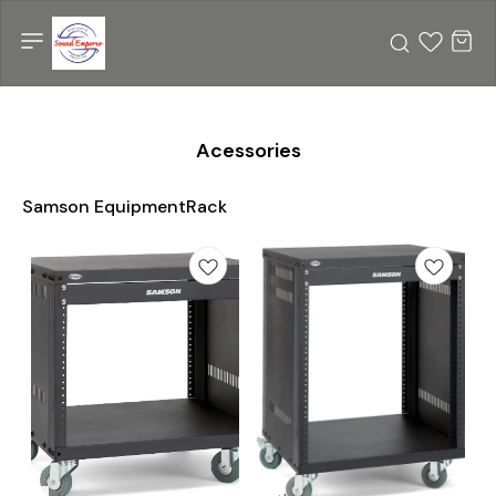
Acessories
Samson EquipmentRack