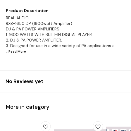
Product Description
REAL AUDIO
RXB-1650 DP (1600watt Amplifier)
DJ & PA POWER AMPLIFIERS
1. 1600 WATTS WITH BUILT-IN DIGITAL PLAYER.
2. DJ & PA POWER AMPLIFIER.
3. Designed for use in a wide variety of PA applications a
...Read
More
No Reviews yet
More in category