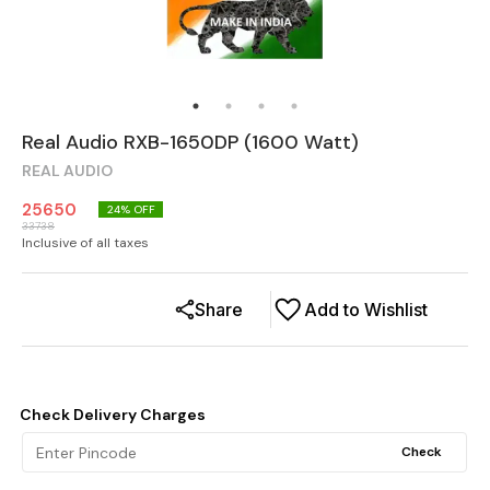
Real Audio RXB-1650DP (1600 Watt)
REAL AUDIO
25650
24
% OFF
33738
Inclusive of all taxes
Share
Add to Wishlist
Check Delivery Charges
Check