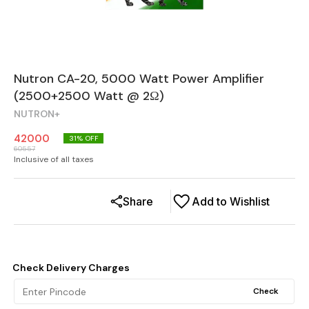
Nutron CA-20, 5000 Watt Power Amplifier
(2500+2500 Watt @ 2Ω)
NUTRON+
42000
31
% OFF
60557
Inclusive of all taxes
Share
Add to Wishlist
Check Delivery Charges
Check