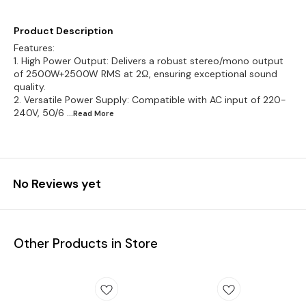
Product Description
Features:
1. High Power Output: Delivers a robust stereo/mono output
of 2500W+2500W RMS at 2Ω, ensuring exceptional sound
quality.
2. Versatile Power Supply: Compatible with AC input of 220-
240V, 50/6
...Read
More
No Reviews yet
Other Products in Store