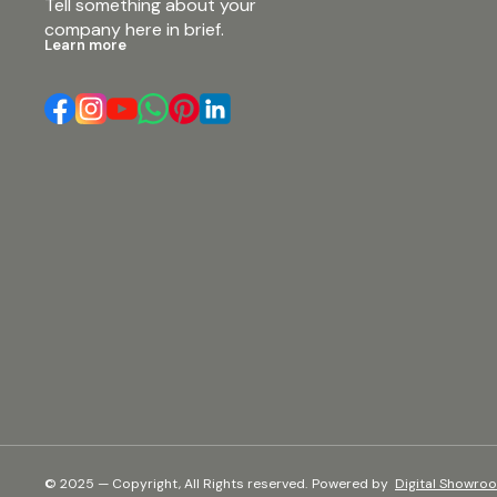
Tell something about your 
company here in brief.
Learn more
© 2025 — Copyright, All Rights reserved.
Powered
by
Digital Showro