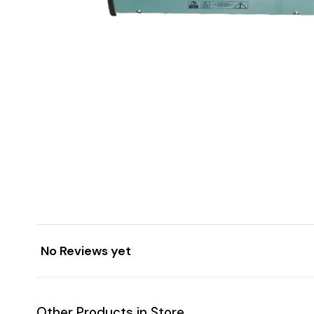
No Reviews yet
Other Products in Store