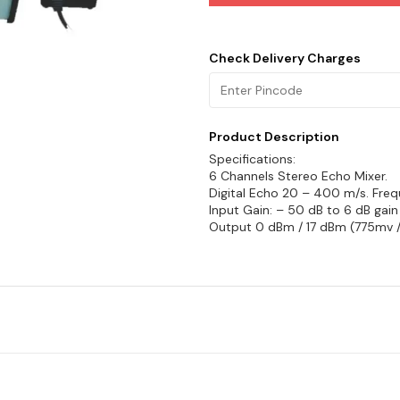
Check Delivery Charges
Product Description
Specifications:
6 Channels Stereo Echo Mixer.
Digital Echo 20 – 400 m/s. Freq
Input Gain: – 50 dB to 6 dB gain
Output 0 dBm / 17 dBm (775mv /