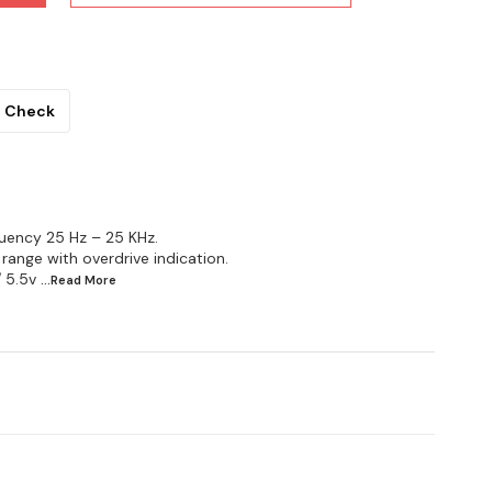
Check
uency 25 Hz – 25 KHz.
 range with overdrive indication.
 5.5v
...Read
More