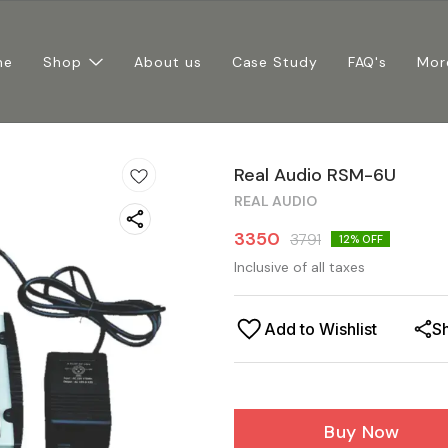
me
Shop
About us
Case Study
FAQ's
Mor
Real Audio RSM-6U
REAL AUDIO
3350
3791
12
% OFF
Inclusive of all taxes
Add to Wishlist
S
Buy Now