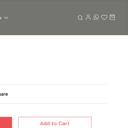
e
hare
Add to Cart