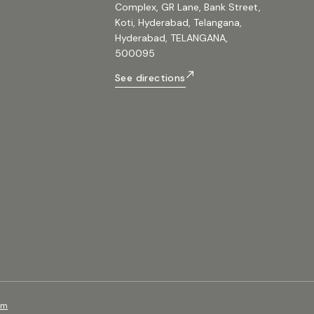
Complex, GR Lane, Bank Street,
Koti, Hyderabad, Telangana,
Hyderabad, TELANGANA,
500095
See directions
om