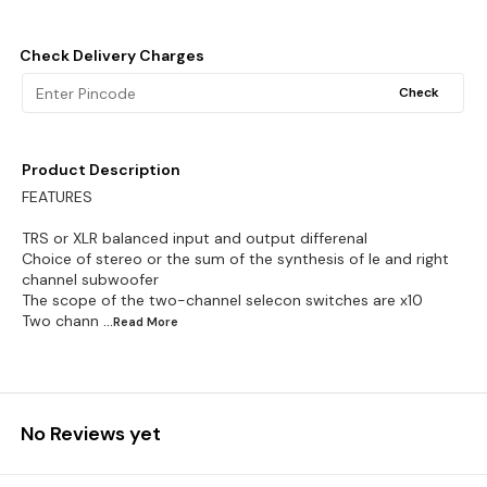
Check Delivery Charges
Check
Product Description
FEATURES
TRS or XLR balanced input and output differenal
Choice of stereo or the sum of the synthesis of le and right
channel subwoofer
The scope of the two-channel selecon switches are x10
Two chann
...Read
More
No Reviews yet