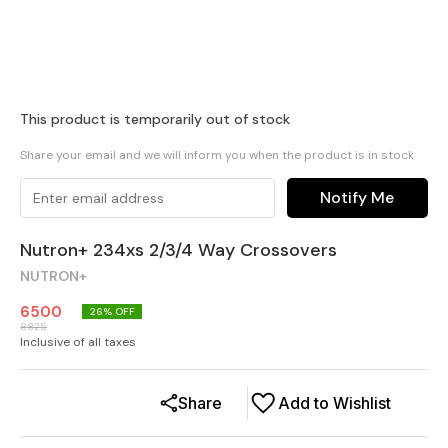
This product is temporarily out of stock
Share your email and we will inform you when the product is in stock
Notify Me
Nutron+ 234xs 2/3/4 Way Crossovers
NUTRON+
6500
26
% OFF
8825
Inclusive of all taxes
Share
Add to Wishlist