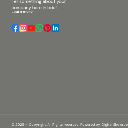
Tell something about your 
company here in brief.
Learn more
© 2025 — Copyright, All Rights reserved.
Powered
by
Digital Showro