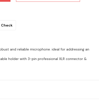
Check
 robust and reliable microphone. ideal for addressing an
hable holder with 3-pin professional XLR connector &