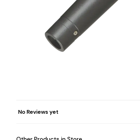
No Reviews yet
Other Products in Store