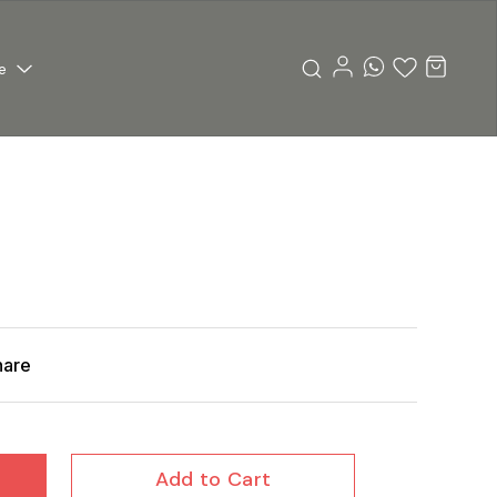
e
hare
Add to Cart