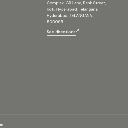
Complex, GR Lane, Bank Street,
Koti, Hyderabad, Telangana,
Hyderabad, TELANGANA,
500095
See directions
om