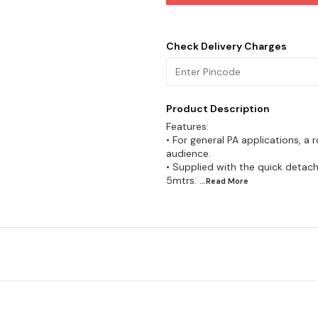
Check Delivery Charges
Product Description
Features:
• For general PA applications, a
audience.
• Supplied with the quick detac
5mtrs.
...Read
More