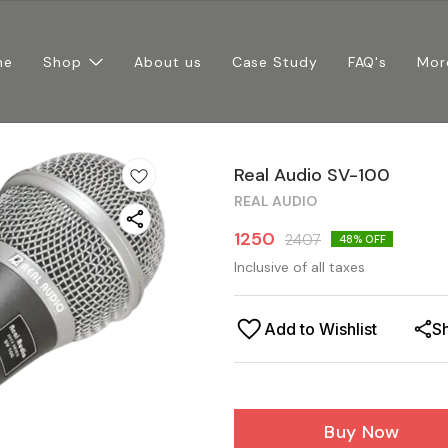
me
Shop
About us
Case Study
FAQ's
Mor
Real Audio SV-100
REAL AUDIO
1250
2407
48
% OFF
Inclusive of all taxes
Add to Wishlist
S
Buy Now