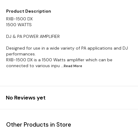
Product Description
RXB-1500 DX
1500 WATTS
DJ & PA POWER AMPLIFIER
Designed for use in a wide variety of PA applications and DJ
performances.
RXB-1500 DX is a 1500 Watts amplifier which can be
connected to various inpu
...Read
More
No Reviews yet
Other Products in Store