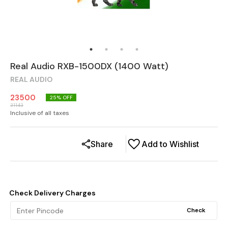
Real Audio RXB-1500DX (1400 Watt)
REAL AUDIO
23500
25
% OFF
31143
Inclusive of all taxes
Share
Add to Wishlist
Check Delivery Charges
Check