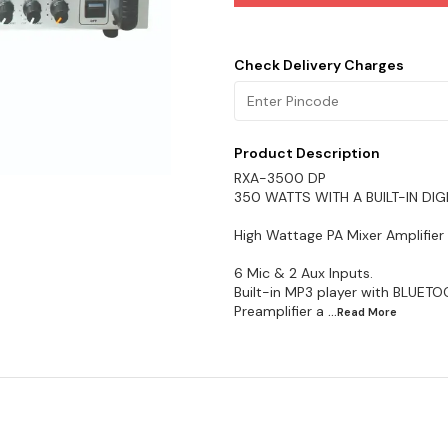
Check Delivery Charges
Product Description
RXA-3500 DP
350 WATTS WITH A BUILT-IN DIG
High Wattage PA Mixer Amplifier
6 Mic & 2 Aux Inputs.
Built-in MP3 player with BLUE
Preamplifier a
...Read
More