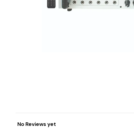
No Reviews yet