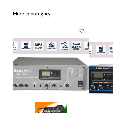
More in category