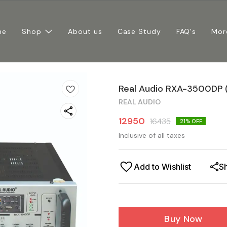
me
Shop
About us
Case Study
FAQ's
Mor
Real Audio RXA-3500DP 
REAL AUDIO
12950
16435
21
% OFF
Inclusive of all taxes
Add to Wishlist
S
Buy Now