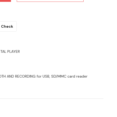
Check
ITAL PLAYER
TOOTH AND RECORDING for USB, SD/MMC card reader