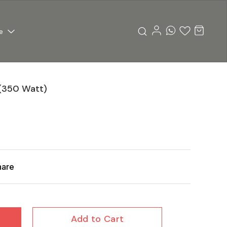
e
(350 Watt)
hare
Add to Cart