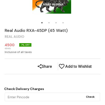
Real Audio RXA-45DP (45 Watt)
REAL AUDIO
4500
7
% OFF
4845
Inclusive of all taxes
Share
Add to Wishlist
Check Delivery Charges
Check