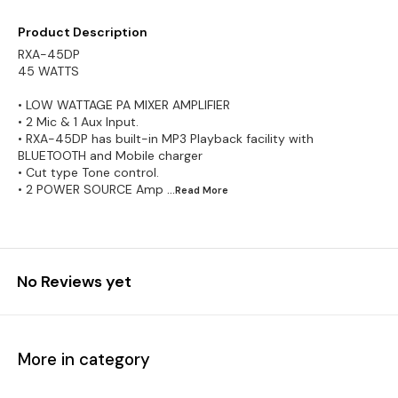
Product Description
RXA-45DP
45 WATTS
• LOW WATTAGE PA MIXER AMPLIFIER
• 2 Mic & 1 Aux Input.
• RXA-45DP has built-in MP3 Playback facility with
BLUETOOTH and Mobile charger
• Cut type Tone control.
• 2 POWER SOURCE Amp
...Read
More
No Reviews yet
More in category