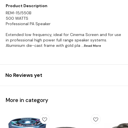
Product Description
REM-15/550B
500 WATTS
Professional PA Speaker
Extended low frequency, ideal for Cinema Screen and for use
in professional high power full range speaker systems.
Aluminium die-cast frame with gold pla
...Read
More
No Reviews yet
More in category