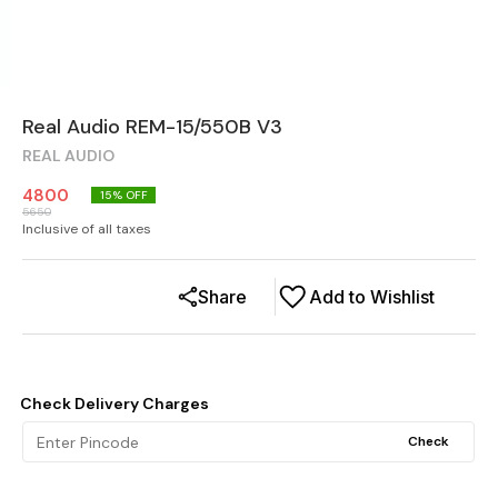
Real Audio REM-15/550B V3
REAL AUDIO
4800
15
% OFF
5650
Inclusive of all taxes
Share
Add to Wishlist
Check Delivery Charges
Check