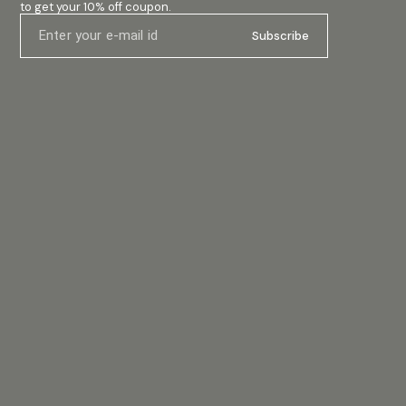
to get your 10% off coupon.
Subscribe