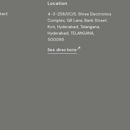
Location
arry handle Applications ✔
& Parties ✔ Street Performances ✔
tact
4-3-258/1/C/5, Shree Electronics
✔ Home Entertainment ✔ Small
Complex, GR Lane, Bank Street,
sentations ✔ Travel-friendly Sound
Koti, Hyderabad, Telangana,
peaker,
Hyderabad, TELANGANA,
othSpeaker,
eaker, #GuitarInputSpeaker,
500095
er, #USBCAudioSpeaker,
peaker, #ClarionSpeaker
See directions