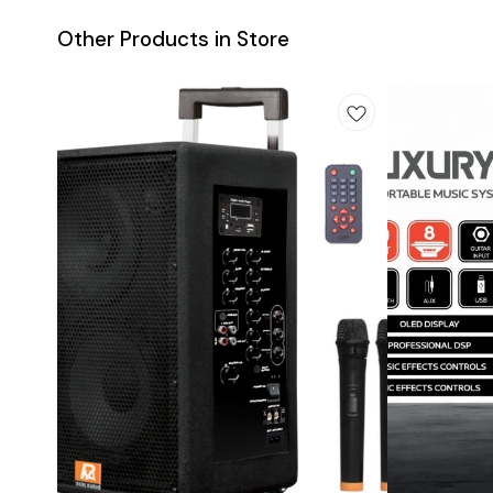
Other Products in Store