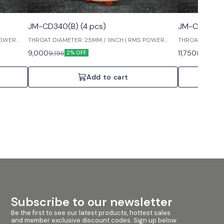
JM-CD340(B) (4 pcs)
JM-CD440 (
POWER
THROAT DIAMETER: 25MM / 1INCH | RMS POWER
THROAT DIAMET
INPUT: 60W | MAX POWER INPUT: 120W
INPUT: 60W | M
9,000
11,750
9,196
11,996
2% OFF
2%
Add to cart
Subscribe to our newsletter
Be the first to see our latest products, hottest sales 
and member exclusive discount codes. Sign up below 