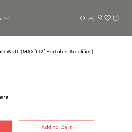
e
50 Watt (MAX.) 12" Portable Amplifier)
hare
Add to Cart