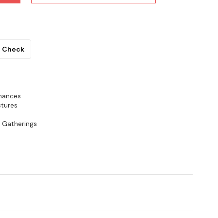
Check
rmances
ctures
& Gatherings