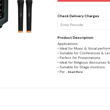
Check Delivery Charges
Product Description
Applications:
• Ideal for Music & Vocal perfo
• Suitable for Conferences & Le
• Perfect for Presentations
• Ideal for Religious discourses 
• Suitable for Stage monitors
• Per
...Read
More