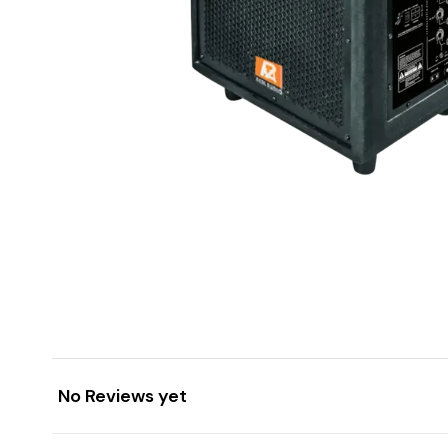
No Reviews yet