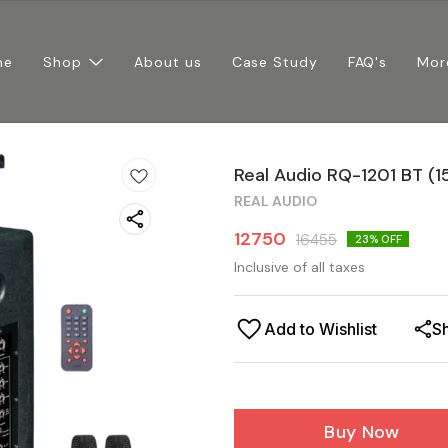
me
Shop
About us
Case Study
FAQ's
Mor
Real Audio RQ-1201 BT (1
REAL AUDIO
12750
16455
23
% OFF
Inclusive of all taxes
Add to Wishlist
S
Buy Now