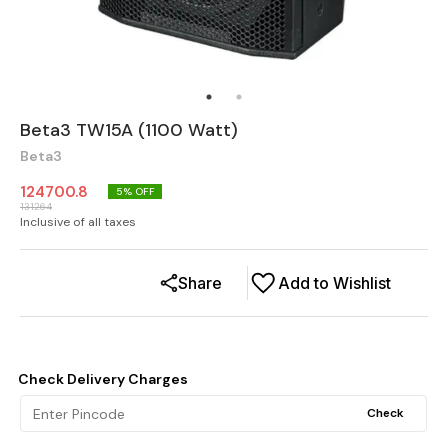
Beta3 TW15A (1100 Watt)
Beta3
124700.8
5
% OFF
131264
Inclusive of all taxes
Share
Add to Wishlist
Check Delivery Charges
Check