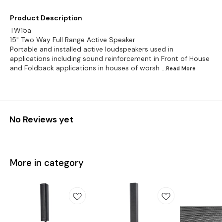
Product Description
TW15a
15" Two Way Full Range Active Speaker
Portable and installed active loudspeakers used in
applications including sound reinforcement in Front of House
and Foldback applications in houses of worsh
...Read
More
No Reviews yet
More in category