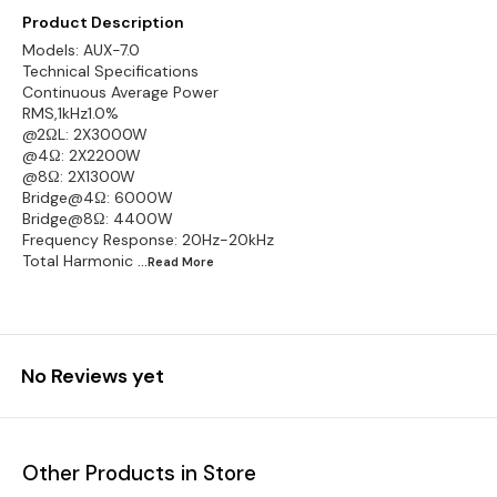
Product Description
Models: AUX-7.0
Technical Specifications
Continuous Average Power
RMS,1kHz1.0%
@2ΩL: 2X3000W
@4Ω: 2X2200W
@8Ω: 2X1300W
Bridge@4Ω: 6000W
Bridge@8Ω: 4400W
Frequency Response: 20Hz-20kHz
Total Harmonic
...Read
More
No Reviews yet
Other Products in Store