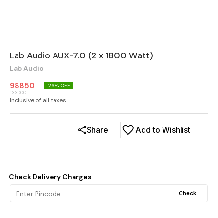
Lab Audio AUX-7.0 (2 x 1800 Watt)
Lab Audio
98850
26
% OFF
133000
Inclusive of all taxes
Share
Add to Wishlist
Check Delivery Charges
Check