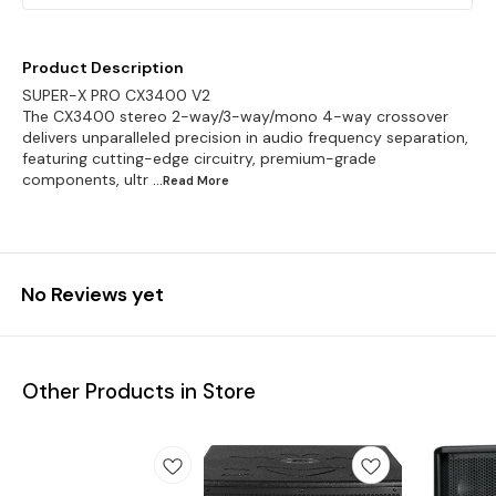
Product Description
SUPER-X PRO CX3400 V2
The CX3400 stereo 2-way/3-way/mono 4-way crossover
delivers unparalleled precision in audio frequency separation,
featuring cutting-edge circuitry, premium-grade
components, ultr
...Read
More
No Reviews yet
Other Products in Store