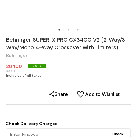
Behringer SUPER-X PRO CX3400 V2 (2-Way/3-
Way/Mono 4-Way Crossover with Limiters)
Behringer
20400
32
% OFF
30091
Inclusive of all taxes
Share
Add to Wishlist
Check Delivery Charges
Check