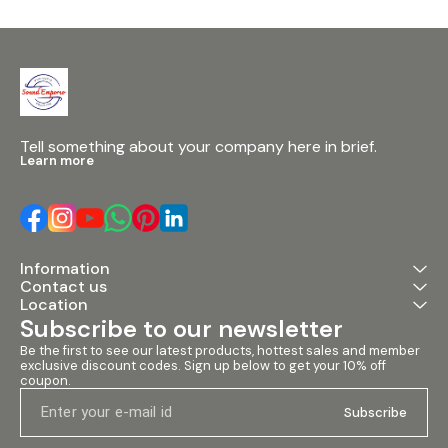
Accurate Frequency
Separation: Advanced circuitry
ensures precise separation of
audio frequencies for
enhanced sound quality. 2.
Independent Subwoofer
Output: Features an
independently-adjustable
Subwoofer Output with a
Tell something about your company here in brief.
control range from 10 - 235 Hz,
Learn more
providing extra low-frequency
band control. 3. High-Quality
Components: Utilizes 1% metal
film resistors and tight-
tolerance components for
surgically-precise frequency
Information
selection and minimal thermal
Contact us
noise. 4. Easy-to-Use
Interface: Intuitive controls
Location
make it simple to configure
Subscribe to our newsletter
and optimize sound systems
for optimal performance.
Be the first to see our latest products, hottest sales and member 
Specifications: • Crossover
exclusive discount codes. Sign up below to get your 10% off 
coupon.
Type: Stereo 2-way / Mono 3-
way • Frequency Range: 10Hz -
Subscribe
235Hz • Input/Output
Connectivity:
Balanced/unbalanced XLR •