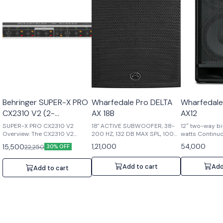
Behringer SUPER-X PRO
Wharfedale Pro DELTA
Wharfedale
CX2310 V2 (2-
AX 18B
AX12
Way/Mono 3-Way
SUPER-X PRO CX2310 V2
18" ACTIVE SUBWOOFER, 38-
12″ two-way bi
Crossover with
Overview: The CX2310 V2
200 HZ, 132 DB MAX SPL, 1000
watts Continu
stereo 2-way/mono 3-way
W
watts Peak po
Subwoofer Output)
1,21,000
54,000
15,500
22,250
30% OFF
crossover is designed to
60°dispersion,
deliver precise audio
Compression dr
frequency separation,
voice coil,6 po
Add to cart
Add
Add to cart
boasting state-of-the-art
dB Max SPL @ 
circuitry and superior-grade
components. With ultra-low
noise op amps and balanced
I/O connectivity, it ensures
exceptional audio quality and
flexibility. Key Features: 1.