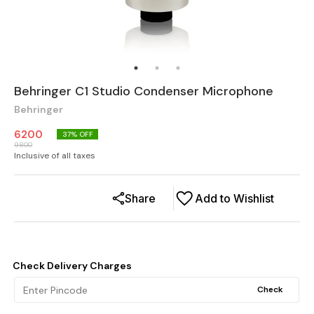
Behringer C1 Studio Condenser Microphone
Behringer
6200
37
% OFF
9800
Inclusive of all taxes
Share
Add to Wishlist
Check Delivery Charges
Check