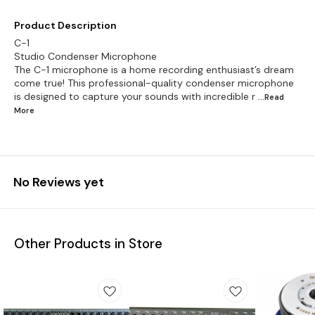
Product Description
C-1
Studio Condenser Microphone
The C-1 microphone is a home recording enthusiast’s dream
come true! This professional-quality condenser microphone
is designed to capture your sounds with incredible r
...Read
More
No Reviews yet
Other Products in Store