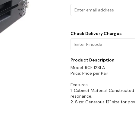
Check Delivery Charges
Product Description
Model: RCF 12SLA
Price: Price per Pair
Features:
1. Cabinet Material: Constructe
resonance.
2. Size: Generous 12" size for p