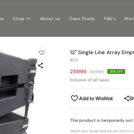
me
Shop
About us
Case Study
FAQ's
Mor
12" Single Line Array Em
RCF
25999
30680
15
% OFF
Inclusive of all taxes
Add to Wishlist
S
This product is temporarily out
Share your email and we will inform 