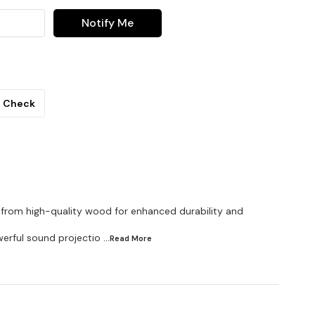
Notify Me
Check
d from high-quality wood for enhanced durability and
owerful sound projectio
...Read
More