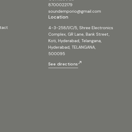
8700022179
soundemporio@gmail.com
Location
tact
4-3-258/1/C/5, Shree Electronics
Complex, GR Lane, Bank Street,
Koti, Hyderabad, Telangana,
Hyderabad, TELANGANA,
500095
See directions