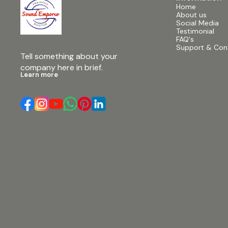
Speaker • Model: RCF TT+ #12inchduallinearray
Home
#emptycabinets #withoutfcase #soundequipment
About us
#audiogear #professionalaudio #soundsystem
Social Media
#linearraycabinets #audioequipment
Testimonial
#soundemporio
FAQ's
Support & Con
Tell something about your 
company here in brief.
Learn more