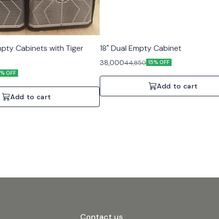
mpty Cabinets with Tiger
18" Dual Empty Cabinet
38,000
44,850
15% OFF
5% OFF
Add to cart
Add to cart
Contact us