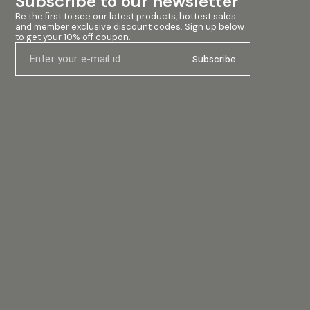
Subscribe to our newsletter
Tone Controls Bass ± 16dB, Mid ± 10dB, Treble ±
Tone Controls B
Be the first to see our latest products, hottest sales 
16dB Effect Return -30dB Max. Effect Send (Pre
16dB Effect Ret
and member exclusive discount codes. Sign up below 
Fader) 0dB to 505V Max. CH. Signal Indicators Clip
Fader) 0dB to 5
to get your 10% off coupon.
LED, Output Metering 10 Segment LED Power Supply
LED, Output Me
AC: 220-240V/50-60Hz
AC: 220-240V/
Subscribe