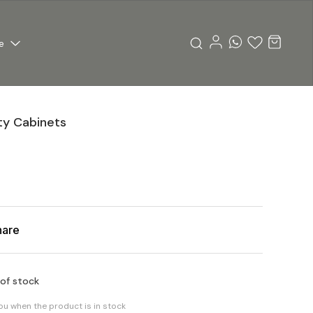
e
pty Cabinets
hare
 of stock
you when the product is in stock