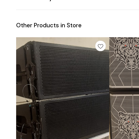
Other Products in Store