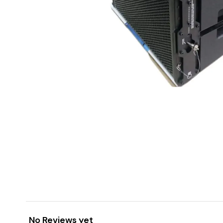
No Reviews yet