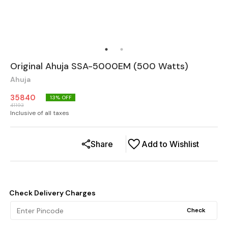
Original Ahuja SSA-5000EM (500 Watts)
Ahuja
35840
13
% OFF
41193
Inclusive of all taxes
Share
Add to Wishlist
Check Delivery Charges
Check