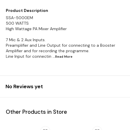
Product Description
SSA-5000EM
500 WATTS
High Wattage PA Mixer Amplifier
7 Mic & 2 Aux Inputs.
Preamplifier and Line Output for connecting to a Booster
Amplifier and for recording the programme.
Line Input for connectin
...Read
More
No Reviews yet
Other Products in Store