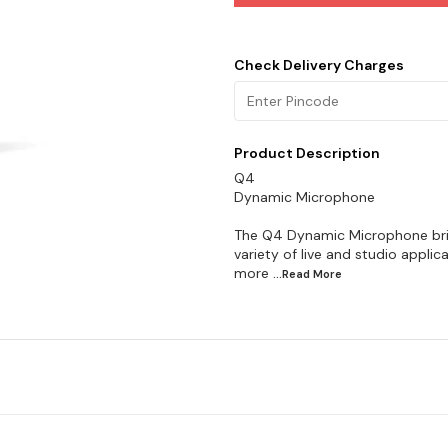
Check Delivery Charges
Product Description
Q4
Dynamic Microphone
The Q4 Dynamic Microphone brin
variety of live and studio applic
more
...Read
More