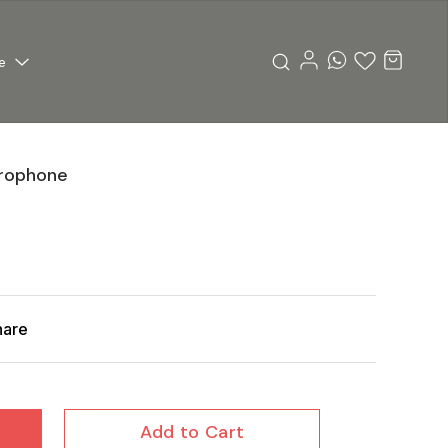
e
rophone
hare
Add to Cart