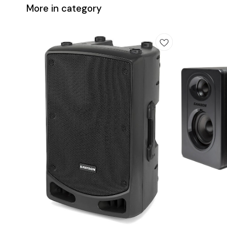
More in category