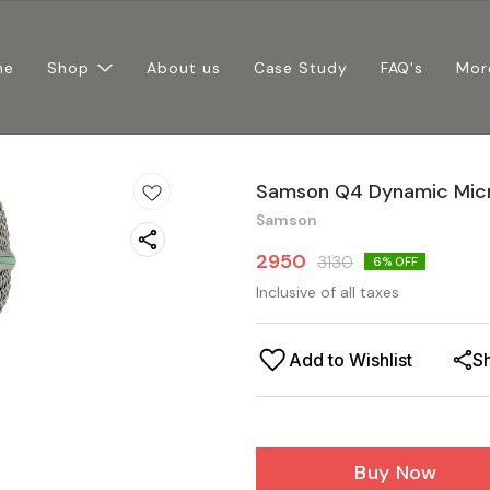
me
Shop
About us
Case Study
FAQ's
Mor
Samson Q4 Dynamic Mic
Samson
2950
3130
6
% OFF
Inclusive of all taxes
Add to Wishlist
S
Buy Now