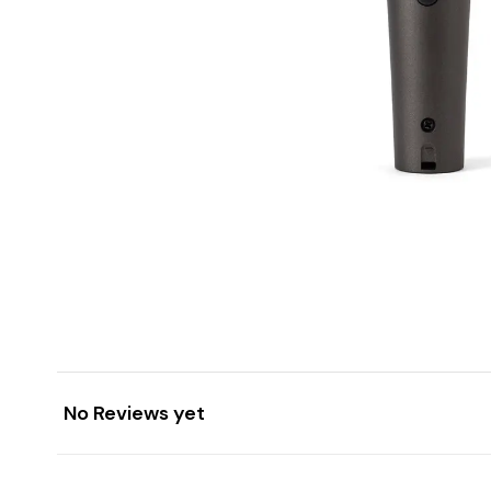
No Reviews yet