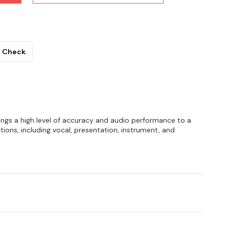
Check
gs a high level of accuracy and audio performance to a
ations, including vocal, presentation, instrument, and