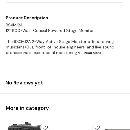
Product Description
RSXM12A
12" 800-Watt Coaxial Powered Stage Monitor
The RSXM12A 2-Way Active Stage Monitor offers touring
musicians/DJs, front-of-house engineers, and live sound
professionals exceptional monitoring v
...Read
More
No Reviews yet
More in category