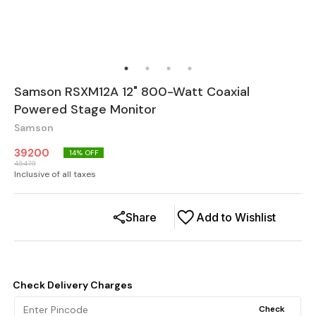
Samson RSXM12A 12" 800-Watt Coaxial
Powered Stage Monitor
Samson
39200
14
% OFF
45479
Inclusive of all taxes
Share
Add to Wishlist
Check Delivery Charges
Check