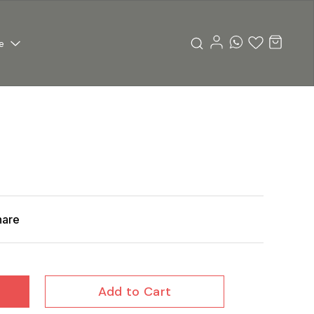
e
hare
Add to Cart