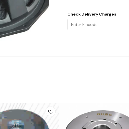
Check Delivery Charges