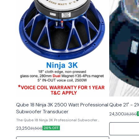
Qube 18 Ninja 3K 2500 Watt Professional
Qube 21" - 2
Subwoofer Transducer
24,300
28,350
The Qube 18 Ninja 3K Professional Subwoofer
Component delivers outstanding audio
23,250
31,500
26% OFF
performance and reliability for professional audio
applications. With its massive high-power design,