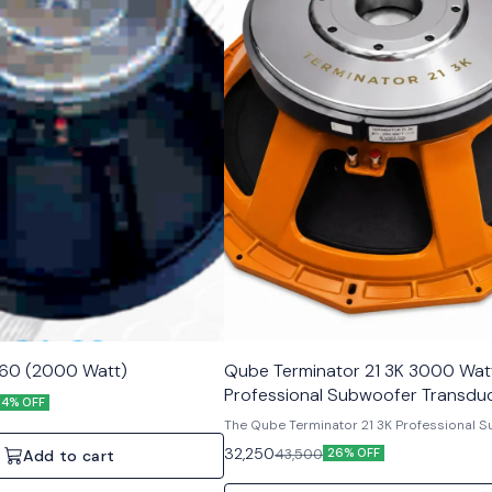
160 (2000 Watt)
Qube Terminator 21 3K 3000 Wat
Professional Subwoofer Transdu
14% OFF
The Qube Terminator 21 3K Professional 
Component delivers outstanding audio
32,250
43,500
26% OFF
Add to cart
performance and reliability for profession
applications. With its massive high-power