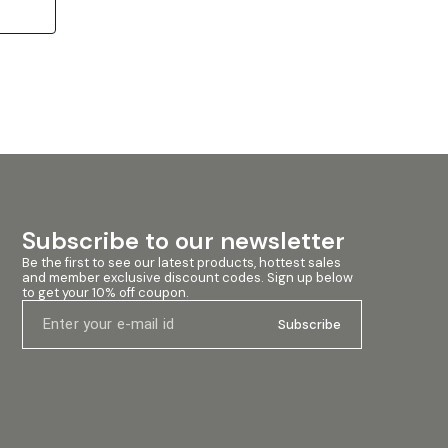
l and
es an
a-robust
y
eep,
h-edge,
t tearing
e levels.
 a
inding
Subscribe to our newsletter
mal
ned
Be the first to see our latest products, hottest sales 
and member exclusive discount codes. Sign up below 
e magnet
to get your 10% off coupon.
agnetic
Subscribe
d sound
a clean
-cast
omponents
ion