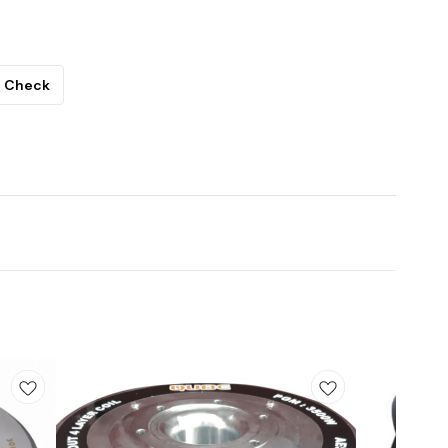
Check