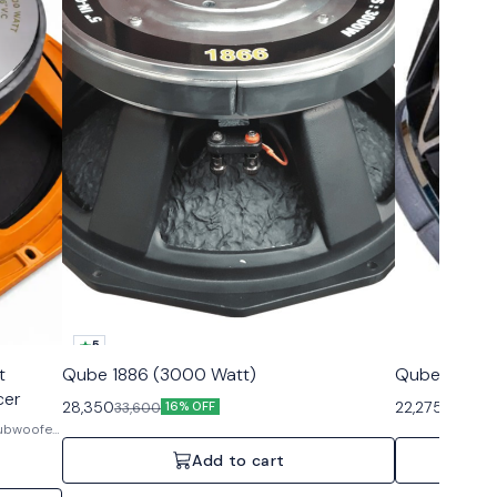
5
t
Qube 1886 (3000 Watt)
Qube 18 NIN
cer
28,350
22,275
33,600
26,250
16% OFF
Subwoofer
Add to cart
al audio
 design,