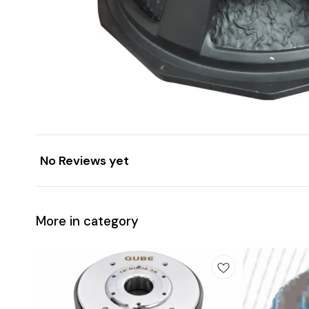
No Reviews yet
More in category