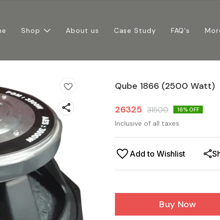
me
Shop
About us
Case Study
FAQ's
Mor
Qube 1866 (2500 Watt)
26325
31500
16
% OFF
Inclusive of all taxes
Add to Wishlist
S
Buy Now