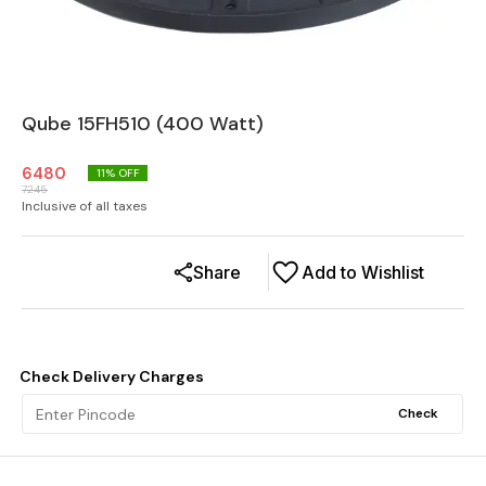
Qube 15FH510 (400 Watt)
6480
11
% OFF
7245
Inclusive of all taxes
Share
Add to Wishlist
Check Delivery Charges
Check