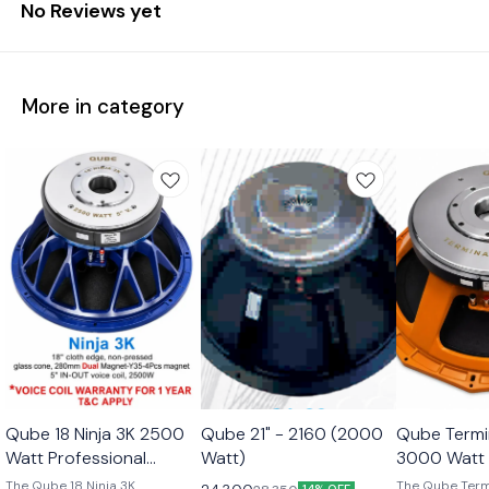
No Reviews yet
More in category
Qube 18 Ninja 3K 2500
Qube 21" - 2160 (2000
Qube Termi
Watt Professional
Watt)
3000 Watt 
Subwoofer Transducer
Subwoofer 
The Qube 18 Ninja 3K
The Qube Term