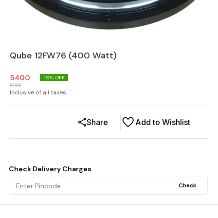
Qube 12FW76 (400 Watt)
5400
13
% OFF
6195
Inclusive of all taxes
Share
Add to Wishlist
Check Delivery Charges
Check