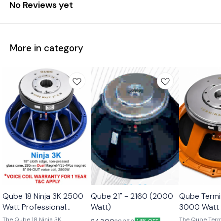
No Reviews yet
More in category
Qube 18 Ninja 3K 2500
Qube 21" - 2160 (2000
Qube Termi
Watt Professional
Watt)
3000 Watt 
Subwoofer Transducer
Subwoofer 
The Qube 18 Ninja 3K
The Qube Term