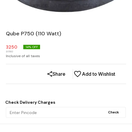
Qube P750 (110 Watt)
3250
14
% OFF
3780
Inclusive of all taxes
Share
Add to Wishlist
Check Delivery Charges
Check