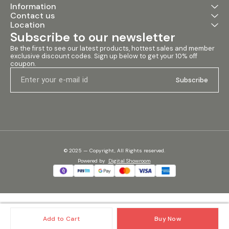
Information
events, and installations.
Contact us
Specifications: • Throat: 2 Inch
• Nominal Impedance: 8 Ohms
Location
• Sensitivity: 112±2dB •
Subscribe to our newsletter
Frequency Range: 300Hz -
20kHz • Middle Range (AES):
Be the first to see our latest products, hottest sales and member 
400 Watts • High Range (AES):
exclusive discount codes. Sign up below to get your 10% off 
coupon.
160 Watts • Frequency Range
(-10dB): 700Hz - 18kHz • Voice
Subscribe
Coil Diameter: 4 inches • Voice
Coil Material: CCAR • Voice
Coil Former: Kapton •
Diaphragm Material: Titanium •
Magnet Type: Neodymium
#qubeq4599nd
#400wattpressuremid
#pressuremid #neodymiumhf
#sound #emporio #speaker
© 2025 — Copyright, All Rights reserved.
#audio #equipment
Powered
by
Digital Showroom
#soundemporio
Add to Cart
Buy Now