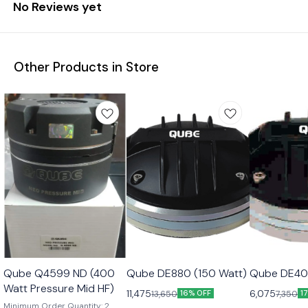
No Reviews yet
Other Products in Store
Qube Q4599 ND (400
Qube DE880 (150 Watt)
Qube DE40
Watt Pressure Mid HF)
11,475
6,075
13,650
7,350
16% OFF
1
Minimum Order Quantity: 2