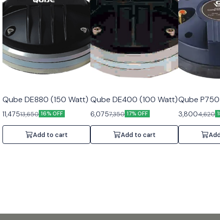
Qube DE880 (150 Watt)
Qube DE400 (100 Watt)
Qube P750 
11,475
6,075
3,800
13,650
7,350
4,620
16% OFF
17% OFF
Add to cart
Add to cart
Add