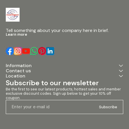
Tell something about your company here in brief.
Learn more
Information
Contact us
Location
Subscribe to our newsletter
Be the first to see our latest products, hottest sales and member 
exclusive discount codes. Sign up below to get your 10% off 
coupon.
Subscribe