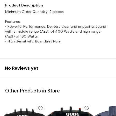
Product Description
Minimum Order Quantity: 2 pieces
Features:
• Powerful Performance: Delivers clear and impactful sound
with a middle range (AES) of 400 Watts and high range
(AES) of 160 Watts.
• High Sensitivity: Boa
...Read
More
No Reviews yet
Other Products in Store