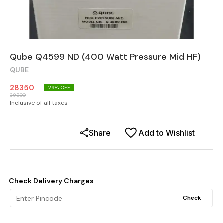
Qube Q4599 ND (400 Watt Pressure Mid HF)
QUBE
28350
29
% OFF
39900
Inclusive of all taxes
Share
Add to Wishlist
Check Delivery Charges
Check