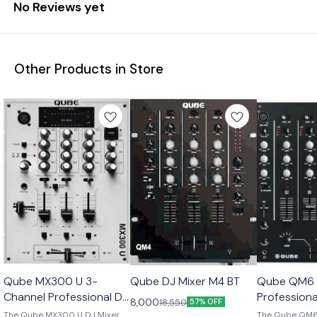
No Reviews yet
Other Products in Store
Qube MX300 U 3-
Qube DJ Mixer M4 BT
Qube QM6 
Channel Professional DJ
Professiona
8,000
18,550
57% OFF
Mixer
The Qube MX300 U DJ Mixer
The Qube QM6