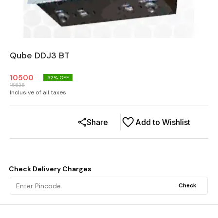
Qube DDJ3 BT
10500
32
% OFF
15535
Inclusive of all taxes
Share
Add to Wishlist
Check Delivery Charges
Check