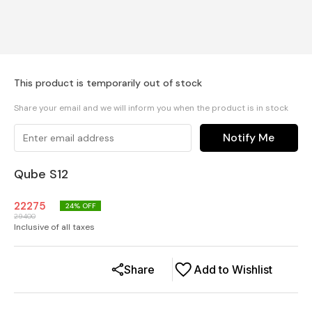
This product is temporarily out of stock
Share your email and we will inform you when the product is in stock
Notify Me
Qube S12
22275
24
% OFF
29400
Inclusive of all taxes
Share
Add to Wishlist