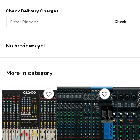
Check Delivery Charges
Check
No Reviews yet
More in category