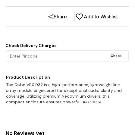
Share
Add to Wishlist
Check Delivery Charges
Check
Product Description
The Qube VRX 932 is a high-performance, lightweight line
array module engineered for exceptional audio clarity and
coverage. Utilizing premium Neodymium drivers, this
compact enclosure ensures powerfu
...Read
More
No Reviews yet