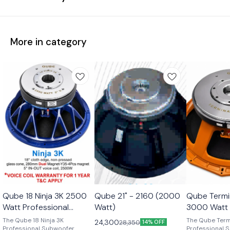
More in category
Qube 18 Ninja 3K 2500
Qube 21" - 2160 (2000
Qube Termi
Watt Professional
Watt)
3000 Watt 
Subwoofer Transducer
Subwoofer 
The Qube 18 Ninja 3K
The Qube Term
24,300
28,350
14% OFF
Professional Subwoofer
Professional 