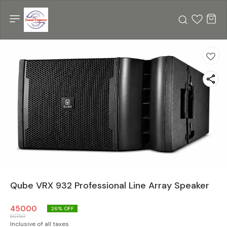
Qube VRX 932 Professional Line Array Speaker
45000
26
% OFF
60750
Inclusive of all taxes