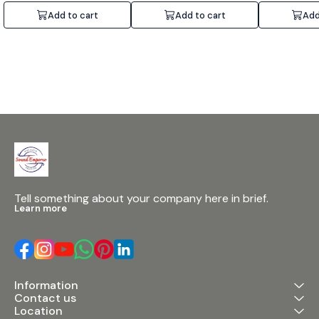
Add to cart
Add to cart
Add
Tell something about your company here in brief.
Learn more
Information
Contact us
Location