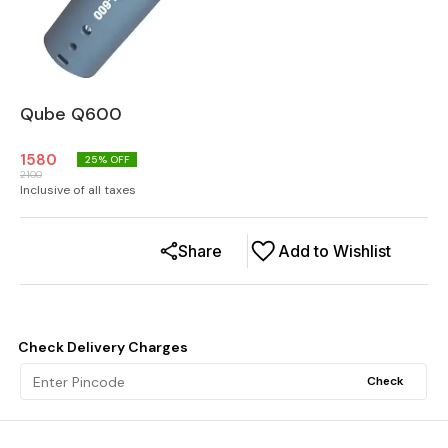
Qube Q600
1580
25
% OFF
2100
Inclusive of all taxes
Share
Add to Wishlist
Check Delivery Charges
Check