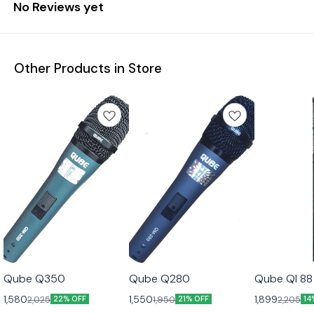
No Reviews yet
Other Products in Store
Qube Q350
Qube Q280
Qube QI 88
1,580
1,550
1,899
2,025
1,950
2,205
22% OFF
21% OFF
14