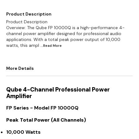
Product Description
Product Description
Overview: The Qube FP 10000Q is a high-performance 4-
channel power amplifier designed for professional audio
applications. With a total peak power output of 10,000
watts, this ampl
...Read
More
More Details
Qube 4-Channel Professional Power
Amplifier
FP Series - Model FP 10000Q
Peak Total Power (All Channels)
10,000 Watts