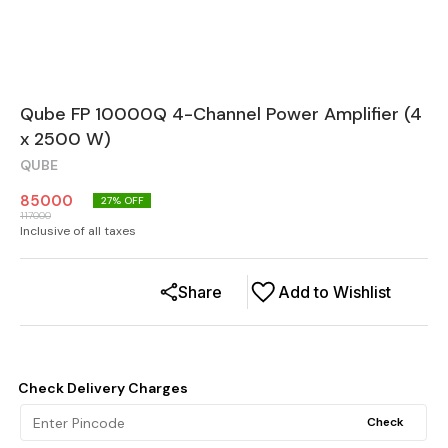
Qube FP 10000Q 4-Channel Power Amplifier (4
x 2500 W)
QUBE
85000
27
% OFF
117000
Inclusive of all taxes
Share
Add to Wishlist
Check Delivery Charges
Check