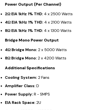
Power Output (Per Channel)
2Ω EIA 1kHz 1% THD:
4 x 2500 Watts
4Ω EIA 1kHz 1% THD:
4 x 2100 Watts
8Ω EIA 1kHz 1% THD:
4 x 1300 Watts
Bridge Mono Power Output
4Ω Bridge Mono:
2 x 5000 Watts
8Ω Bridge Mono:
2 x 4200 Watts
Additional Specifications
Cooling System:
2 Fans
Amplifier Class:
D
Power Supply:
R - SMPS
EIA Rack Space:
2U