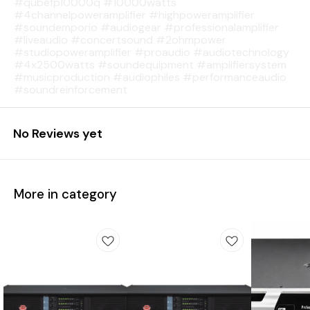
#qubefp10000q #10000watts
#4channelpoweramplifier #highpoweramplifier
#soundemporio #audiogear #professionalamplifier
#liveaudio #concertsound #2ohmpower
#studiopoweramplifier #proaudio #audiotechnology
#4x2500watts #soundequipment #amplifiersystem
#musicproduction #audiophiles #performanceaudio
#soundreinforcement
No Reviews yet
More in category