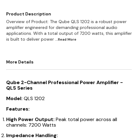
Product Description
Overview of Product: The Qube QLS 1202 is a robust power
amplifier engineered for demanding professional audio
applications. With a total output of 7200 watts, this amplifier
is built to deliver power
...Read
More
More Details
Qube 2-Channel Professional Power Amplifier -
QLS Series
Model:
QLS 1202
Features:
High Power Output:
Peak total power across all
channels: 7200 Watts
Impedance Handling: