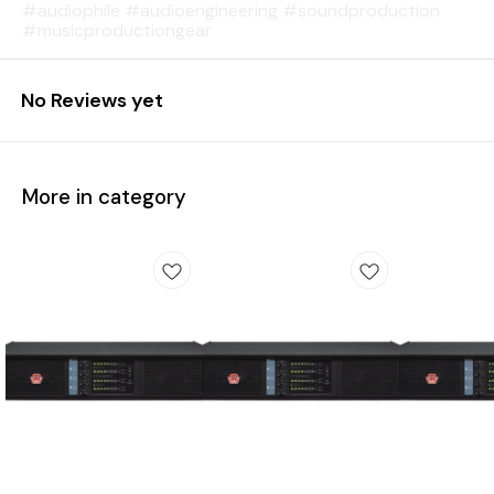
#audiophile #audioengineering #soundproduction
#musicproductiongear
No Reviews yet
More in category