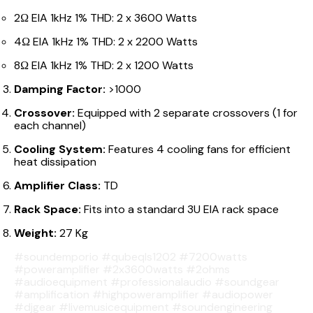
2Ω EIA 1kHz 1% THD: 2 x 3600 Watts
4Ω EIA 1kHz 1% THD: 2 x 2200 Watts
8Ω EIA 1kHz 1% THD: 2 x 1200 Watts
Damping Factor:
>1000
Crossover:
Equipped with 2 separate crossovers (1 for
each channel)
Cooling System:
Features 4 cooling fans for efficient
heat dissipation
Amplifier Class:
TD
Rack Space:
Fits into a standard 3U EIA rack space
Weight:
27 Kg
#soundemporio #qubeqls1202 #7200watts
#poweramplifier #2x3600watts #2ohms
#audioequipment #professionalaudio #soundgear
#amplification #highpoweramplifier #audiopower
#djgear #livemusicequipment #soundengineering