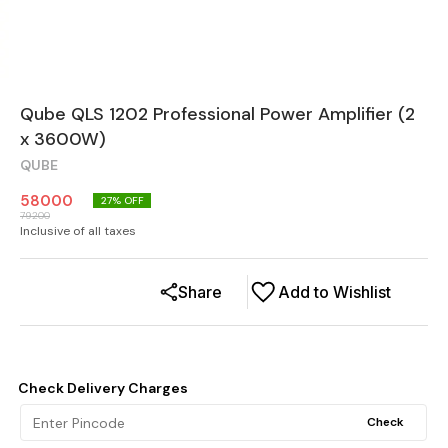
Qube QLS 1202 Professional Power Amplifier (2
x 3600W)
QUBE
58000
27
% OFF
79200
Inclusive of all taxes
Share
Add to Wishlist
Check Delivery Charges
Check