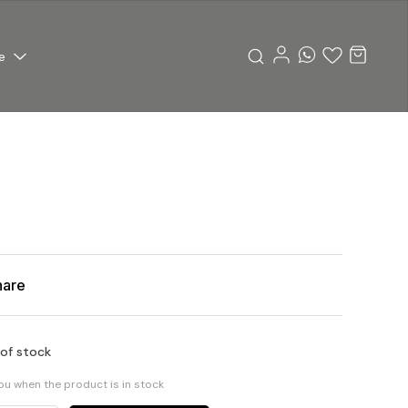
e
hare
 of stock
you when the product is in stock