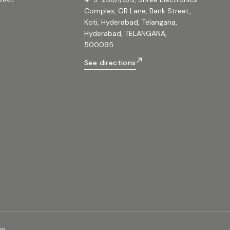
Complex, GR Lane, Bank Street,
Koti, Hyderabad, Telangana,
Hyderabad, TELANGANA,
500095
See directions
om