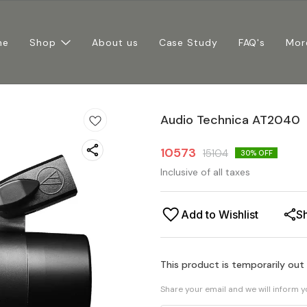
me
Shop
About us
Case Study
FAQ's
Mor
Audio Technica AT2040
10573
15104
30
% OFF
Inclusive of all taxes
Add to Wishlist
S
This product is temporarily out
Share your email and we will inform 