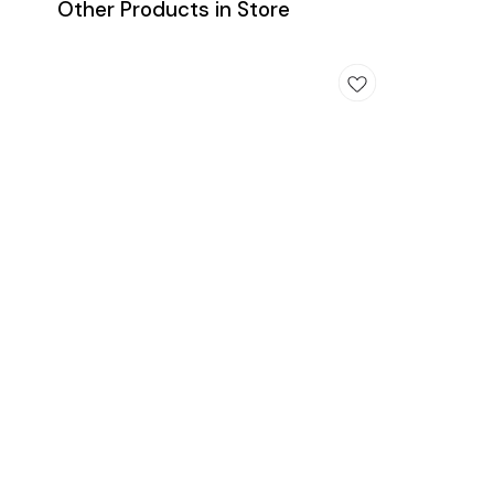
Other Products in Store