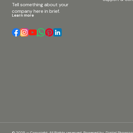
Tell something about your 
company here in brief.
Learn more
© 2025 — Copyright, All Rights reserved.
Powered
by
Digital Showro