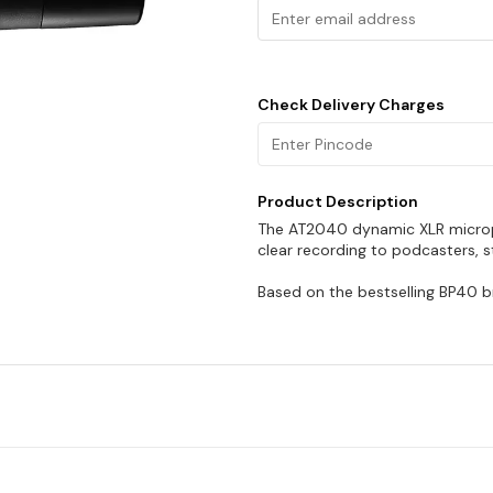
Check Delivery Charges
Product Description
The AT2040 dynamic XLR microph
clear recording to podcasters, 
Based on the bestselling BP40 