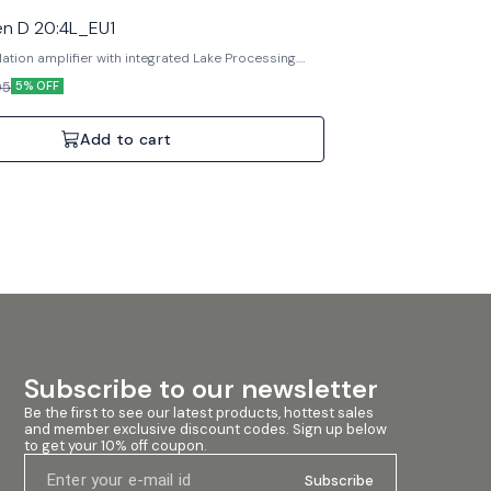
n D 20:4L_EU1
lation amplifier with integrated Lake Processing.
 DSP, Dante networking, Rational Power
05
5% OFF
pecifications: 4 Channels, 2000W Total,
 inputs.
Add to cart
Subscribe to our newsletter
Be the first to see our latest products, hottest sales 
and member exclusive discount codes. Sign up below 
to get your 10% off coupon.
Subscribe