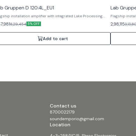
ab Gruppen D 120:4L_EU1
Lab Gruppe
agship installation amplifier with integrated Lake Processing.
Flagship instal
atures: Lake DSP, Dante networking, Rational Power
Features: Lake
87,981
2,98,115
8,29,454
3,13,8
5% OFF
nagement. Specifications: 4 Channels, 12000W Total,
Management. S
alogue/AES3 inputs.
Analogue/AES3
Add to cart
Contact us
8700022179
soundemporio@gmail.com
Location
tact
4-3-258/1/C/5, Shree Electronics