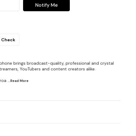
Notify Me
Check
one brings broadcast-quality, professional and crystal
streamers, YouTubers and content creators alike.
broa
...Read
More