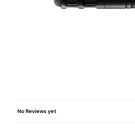
No Reviews yet