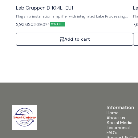
Lab Gruppen D 10:4L_EU1
L
Flagship installation amplifier with integrated Lake Processing.
Fl
Features: Lake DSP, Dante networking, Rational Power
Fe
2,93,620
7,
3,09,074
5% OFF
Management. Specifications: 4 Channels, 10000W Total,
Ma
Analogue/AES3 inputs.
An
Add to cart
Information
Home
About us
Social Media
Testimonial
FAQ's
Support & Con