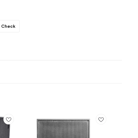
Check