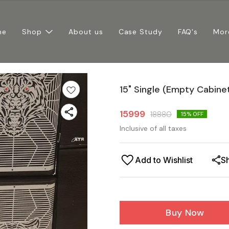
me
Shop
About us
Case Study
FAQ's
Mor
15" Single (Empty Cabinets
15999
18880
15
% OFF
Inclusive of all taxes
Add to Wishlist
S
Buy Now