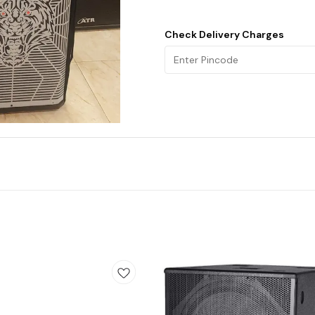
Check Delivery Charges