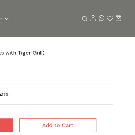
e
 with Tiger Grill)
hare
Add to Cart