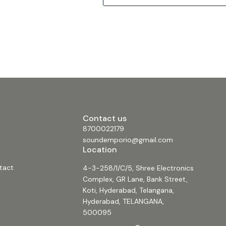
Worship, Entertainment Venues and Indoo
Facilities. Features • High SPL and sensitivity • 2 x 18”
high power low-frequency transducer • 2 
connectors • Computer-aided design to o
frequency and phase response • Multi-p
cabinet design for FOH • Mounting points 
permanent installation (wall, ceiling, unde
• Combine with any ?J212 or ?J215 Series h
power speaker for extended full-range fr
high-quality music reproduction • Powde
grill • Durable Polyurethane textured base p
NL4 connector included in the packaging
Specification Construction Medium-Densi
Fiberboard Transducers 2x18 Frequency
Contact us
(-3dB) 35Hz-1.8kHz Rated Power 1600W Se
(1W@1m) 102dB Maximum SPL 134dB/140d
8700022179
Rated impedance 4 Ohm Connector 2x NL
soundemporio@gmail.com
Dimension (W x H x D) 567mm x 1075mm
Location
Net Weight (1 piece/pack) 85kg (187lb) Gr
Weight (1 piece/pack) 90kg (198lb) #beta3
tact
4-3-258/1/C/5, Shree Electronics
#speakers #proaudio #dual18passivesu
#dual18speakers #beta3ΣJ218 #betaj218
Complex, GR Lane, Bank Street,
#3200wattsubwooferspeaker #beta3sub
Koti, Hyderabad, Telangana,
#dual18subwoofer #3200wattbase #daul
Hyderabad, TELANGANA,
500095