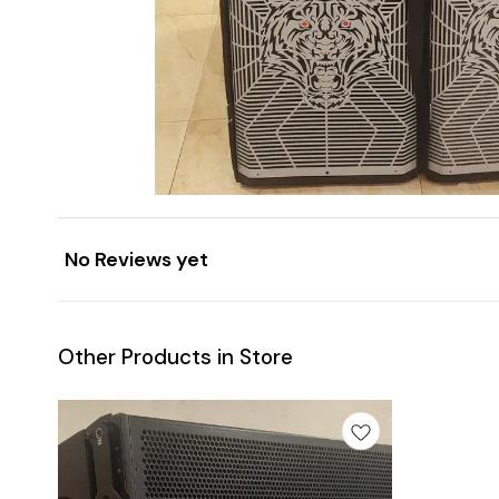
No Reviews yet
Other Products in Store