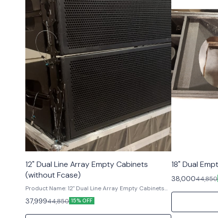
12" Dual Line Array Empty Cabinets
18" Dual Emp
(without Fcase)
38,000
44,850
Product Name: 12" Dual Line Array Empty Cabinets
(without Flight Case) Brand: RCF TT+ Product
37,999
44,850
15% OFF
Description: Experience powerful sound
reinforcement with the 12" Dual Line Array Empty