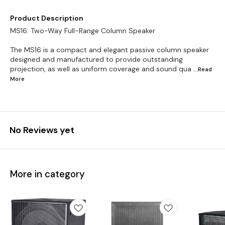
Product Description
MS16: Two-Way Full-Range Column Speaker
The MS16 is a compact and elegant passive column speaker
designed and manufactured to provide outstanding
projection, as well as uniform coverage and sound qua
...Read
More
No Reviews yet
More in category