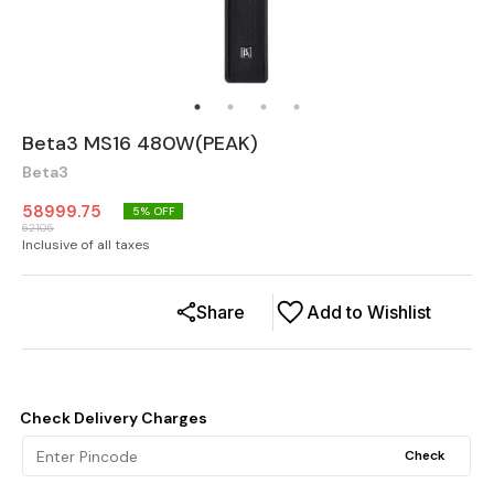
Beta3 MS16 480W(PEAK)
Beta3
58999.75
5
% OFF
62105
Inclusive of all taxes
Share
Add to Wishlist
Check Delivery Charges
Check