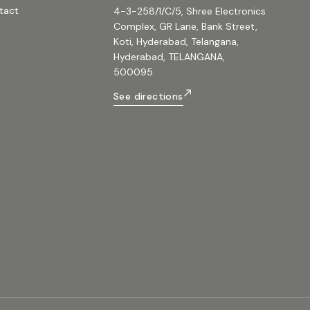
700mm / (17.7 x 17.7 x 27.6in) Package Dim
tact
4-3-258/1/C/5, Shree Electronics
x D x H):560 x 560 x 820mm / (22 x 22 x 32
Weight:27.6 kg / 60.8 lb Gross Weight:31 kg 
Complex, GR Lane, Bank Street,
#beta3 #speakers #proaudio
Koti, Hyderabad, Telangana,
#single15passivespeakers #single15spea
#beta3tw15 #600wattfullrangepeaker #si
Hyderabad, TELANGANA,
#600watttop
500095
See directions