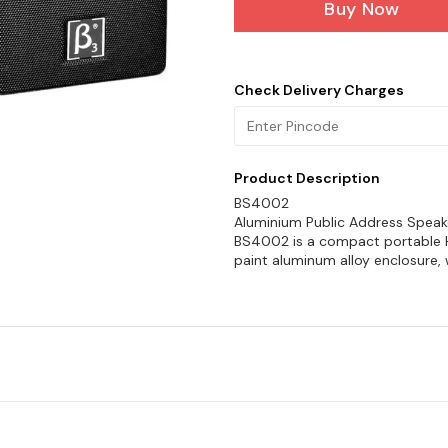
Buy Now
Check Delivery Charges
Product Description
BS4002
Aluminium Public Address Speak
BS4002 is a compact portable Hi-
paint aluminum alloy enclosure, 