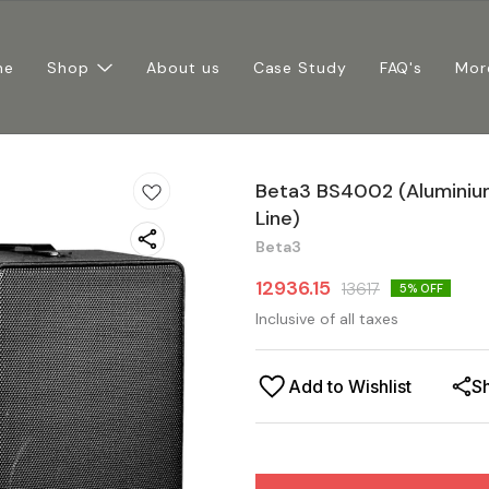
me
Shop
About us
Case Study
FAQ's
Mor
Beta3 BS4002 (Aluminium
Line)
Beta3
12936.15
13617
5
% OFF
Inclusive of all taxes
Add to Wishlist
S