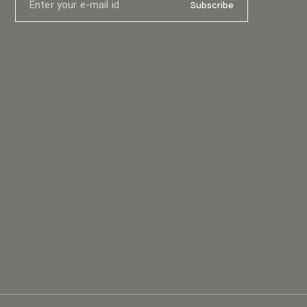
ensions (W
x 400mm (15.7”) Packaging Dimensions (WxDxH) (1
Subscribe
.3in) Net
pair/pack) 595mm (23.4”) x 310mm (12.2”) x
/ 68.3 lb
600mm (23.6”) Net Weight 6.5kg (14.3lb) Gross
Weight (1 pair/pack) 15kg (33.1lb)
ker
ngle15top