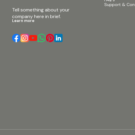
Weight (1 piece/pack) 90kg (198lb) #beta3
Support & Con
#speakers #proaudio #dual18passivesubwoofer
Tell something about your 
#dual18speakers #beta3ΣJ218 #betaj218
#3200wattsubwooferspeaker #beta3subwoofer
company here in brief.
#dual18subwoofer #3200wattbase #daul18base
Learn more