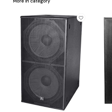
More in category