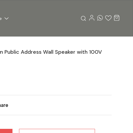
e
 Public Address Wall Speaker with 100V
hare