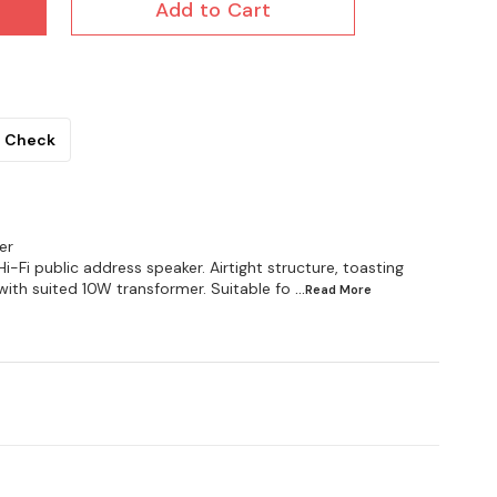
Add to Cart
Check
er
Fi public address speaker. Airtight structure, toasting
with suited 10W transformer. Suitable fo
...Read
More