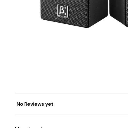
No Reviews yet