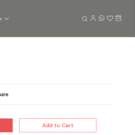
e
hare
Add to Cart