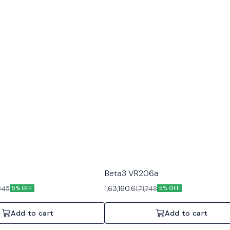
Beta3 VR206a
1,63,160.6
,945
1,71,748
5% OFF
5% OFF
Add to cart
Add to cart