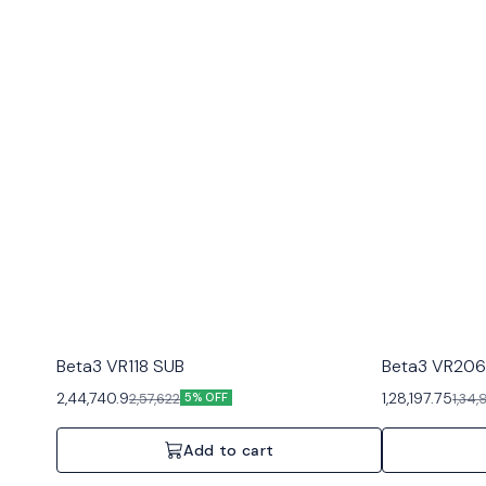
Beta3 VR118 SUB
Beta3 VR206
2,44,740.9
1,28,197.75
2,57,622
1,34
5% OFF
Add to cart