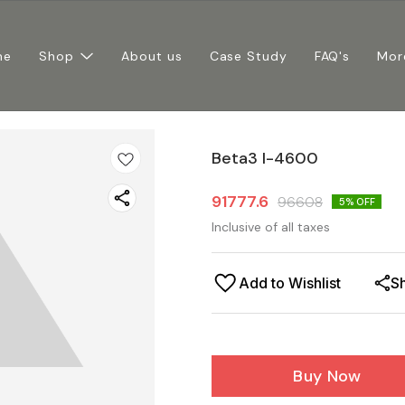
me
Shop
About us
Case Study
FAQ's
Mor
Beta3 I-4600
91777.6
96608
5
% OFF
Inclusive of all taxes
Add to Wishlist
S
Buy Now