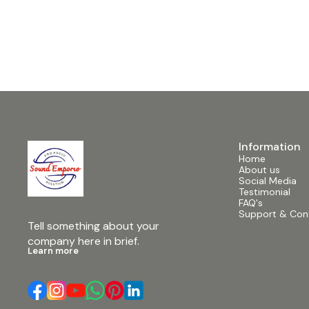
Information
Home
About us
Social Media
Testimonial
FAQ's
Support & Con
Tell something about your 
company here in brief.
Learn more