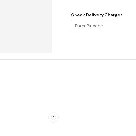
Check Delivery Charges