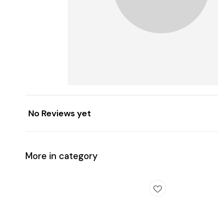
No Reviews yet
More in category