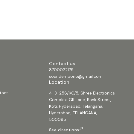
Contact us
8700022179
soundemporio@gmail.com
Location
tact
4-3-258/1/C/5, Shree Electronics
Complex, GR Lane, Bank Street,
Koti, Hyderabad, Telangana,
Hyderabad, TELANGANA,
500095
See directions