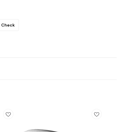
Check