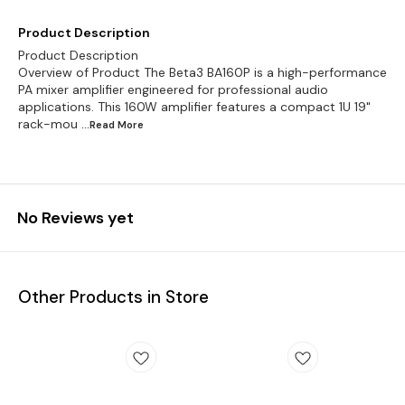
Product Description
Product Description
Overview of Product The Beta3 BA160P is a high-performance
PA mixer amplifier engineered for professional audio
applications. This 160W amplifier features a compact 1U 19"
rack-mou
...Read
More
No Reviews yet
Other Products in Store