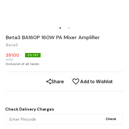
Beta3 BA160P 160W PA Mixer Amplifier
Beta3
39100
5
% OFF
41162
Inclusive of all taxes
Share
Add to Wishlist
Check Delivery Charges
Check