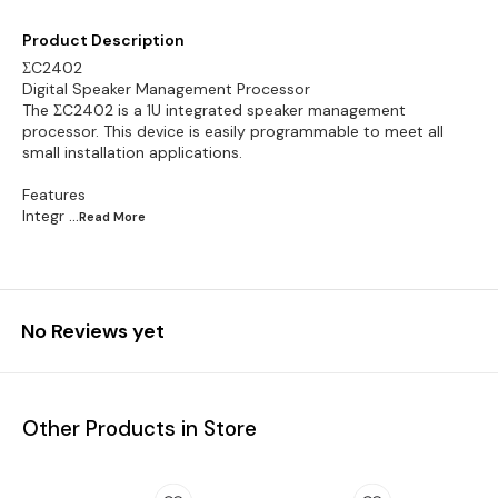
Product Description
ΣC2402
Digital Speaker Management Processor
The ΣC2402 is a 1U integrated speaker management
processor. This device is easily programmable to meet all
small installation applications.
Features
Integr
...Read
More
No Reviews yet
Other Products in Store