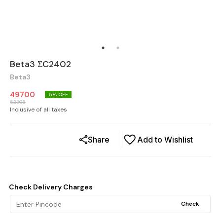
Beta3 ΣC2402
Beta3
49700
5
% OFF
52305
Inclusive of all taxes
Share
Add to Wishlist
Check Delivery Charges
Check