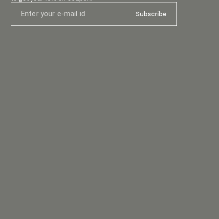
#ceilingspeaker #10wattspeaker #audioinstallation
ower
#soundemporio #betaspeaker #soundequipment
oy the
Subscribe
#flushmountspeaker #commercialaudio
#ceilingmount
u really
he
-mounted
an open,
ent
art-
your
nds that
e
y – and
ic is
swork out
e tough,
rigours of
d the
s travel