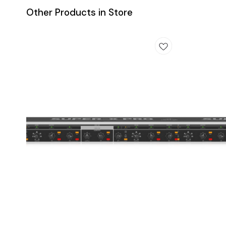
Other Products in Store