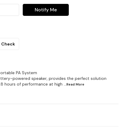
Notify Me
Check
Portable PA System
ttery-powered speaker, provides the perfect solution
o.8 hours of performance at high
...Read
More