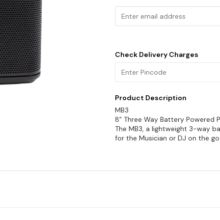
Check Delivery Charges
Product Description
MB3
8" Three Way Battery Powered 
The MB3, a lightweight 3-way ba
for the Musician or DJ on the g