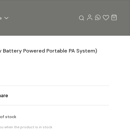
e
y Battery Powered Portable PA System)
hare
 of stock
you when the product is in stock