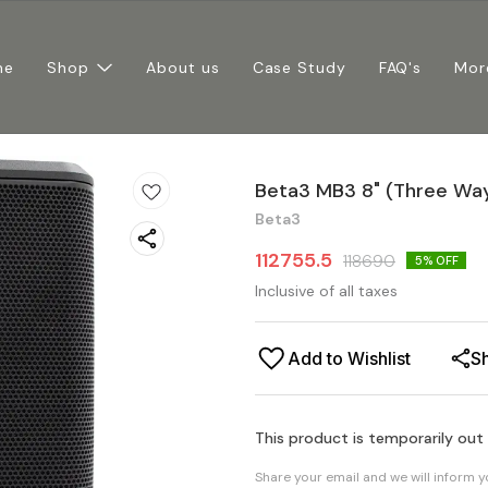
me
Shop
About us
Case Study
FAQ's
Mor
Beta3 MB3 8" (Three Wa
Beta3
112755.5
118690
5
% OFF
Inclusive of all taxes
Add to Wishlist
S
This product is temporarily out
Share your email and we will inform 