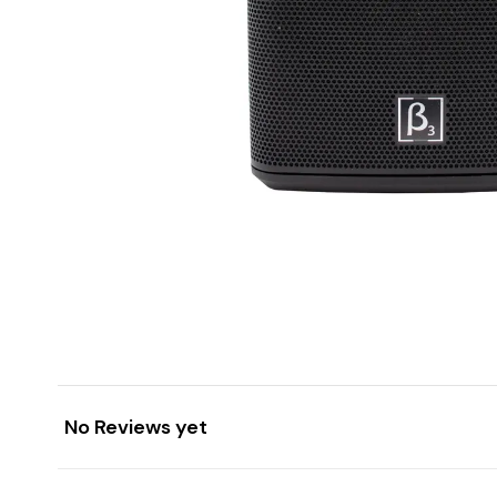
No Reviews yet