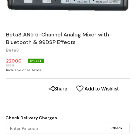
Beta3 AN5 5-Channel Analog Mixer with
Bluetooth & 99DSP Effects
Beta3
22000
5
% OFF
23213
Inclusive of all taxes
Share
Add to Wishlist
Check Delivery Charges
Check