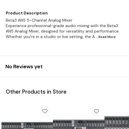
Product Description
Beta3 AN5 5-Channel Analog Mixer
Experience professional-grade audio mixing with the Beta3
AN5 Analog Mixer, designed for versatility and performance.
Whether you're in a studio or live setting, the A
...Read
More
No Reviews yet
Other Products in Store