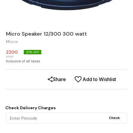
Micro Speaker 12/300 300 watt
Micro
2200
37
% OFF
3500
Inclusive of all taxes
Share
Add to Wishlist
Check Delivery Charges
Check