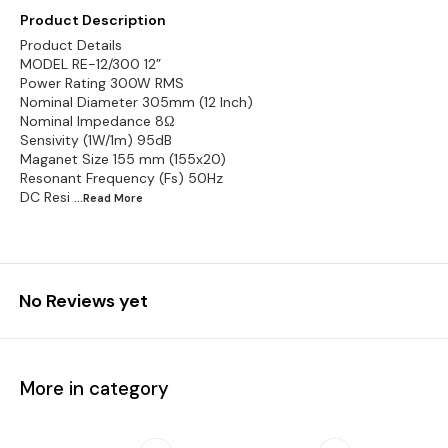
Product Description
Product Details
MODEL RE-12/300 12”
Power Rating 300W RMS
Nominal Diameter 305mm (12 Inch)
Nominal Impedance 8Ω
Sensivity (1W/1m) 95dB
Maganet Size 155 mm (155x20)
Resonant Frequency (Fs) 50Hz
DC Resi
...Read
More
No Reviews yet
More in category