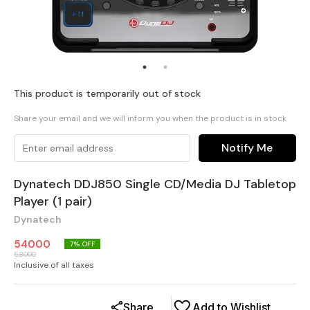
This product is temporarily out of stock
Share your email and we will inform you when the product is in stock
Notify Me
Dynatech DDJ850 Single CD/Media DJ Tabletop
Player (1 pair)
Dynatech
54000
7
% OFF
58000
Inclusive of all taxes
Share
Add to Wishlist