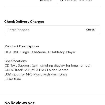
Check Delivery Charges
Check
Product Description
DDJ-850 Single CD/Media DJ Tabletop Player
Specifications
CD Text Support (with scrolling display for long names)
CDDA Track SKIP, MP3 File / Folder Search
...Read
More
No Reviews yet