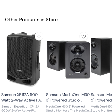
Other Products in Store
Samson XP112A 500
Samson MediaOne M30
Samson Me
Watt 2-Way Active PA
3" Powered Studio
5" Powered
Speaker
Monitors
Monitors
Samson Expedition XP112A
MediaOne M30 3" Powered
MediaOne M50
500W 2-Way Active PA
Studio Monitors The MediaOne
Studio Monitors The Medi