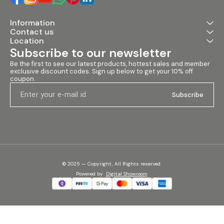
Information
Contact us
Location
Subscribe to our newsletter
Be the first to see our latest products, hottest sales and member 
exclusive discount codes. Sign up below to get your 10% off 
coupon.
Subscribe
© 2025 — Copyright, All Rights reserved.
Powered
by
Digital Showroom