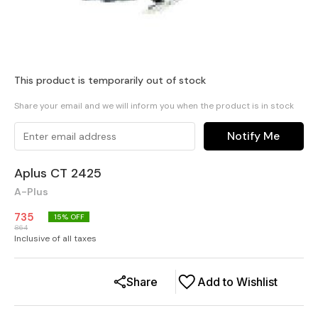
This product is temporarily out of stock
Share your email and we will inform you when the product is in stock
Notify Me
Aplus CT 2425
A-Plus
735
15
% OFF
864
Inclusive of all taxes
Share
Add to Wishlist