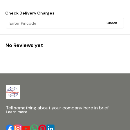
Check Delivery Charges
Check
No Reviews yet
Tell something about your company here in brief.
Learn more