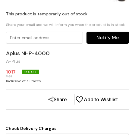
This product is temporarily out of stock
Share your email and we will inform you when the product is in stock
Notify Me
Aplus NHP-4000
A-Plus
1017
15
% OFF
1197
Inclusive of all taxes
Share
Add to Wishlist
Check Delivery Charges