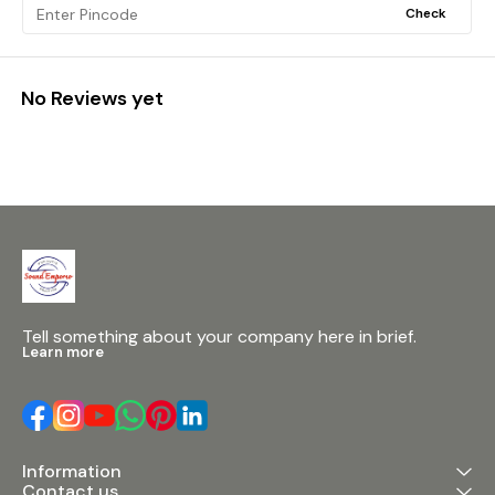
Check
No Reviews yet
Tell something about your company here in brief.
Learn more
Information
Contact us