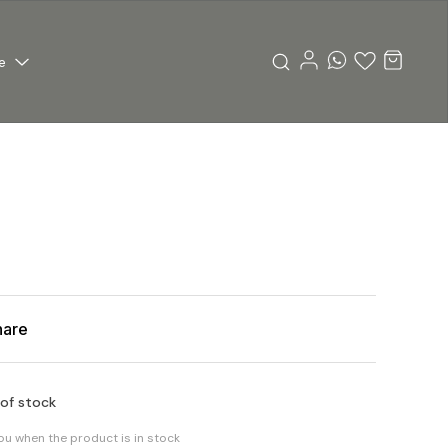
e
hare
 of stock
you when the product is in stock