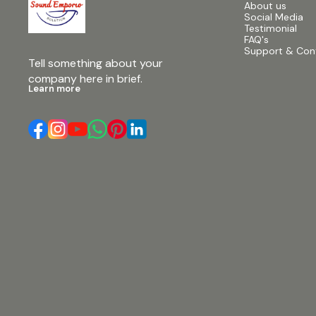
About us
Social Media
Testimonial
FAQ's
Support & Con
Tell something about your 
company here in brief.
Learn more