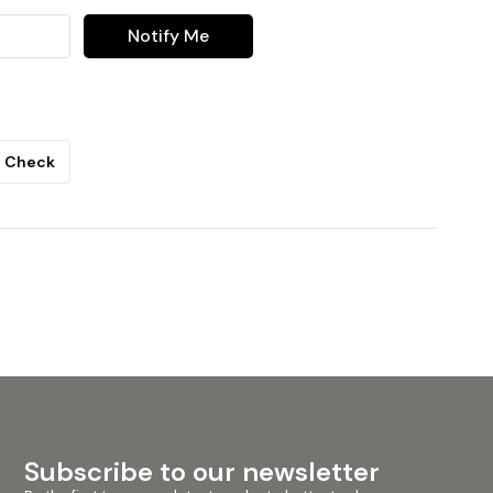
Notify Me
Check
Subscribe to our newsletter