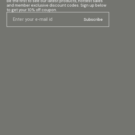
Be the first to see our latest products, hottest sales 
and member exclusive discount codes. Sign up below 
to get your 10% off coupon.
Subscribe