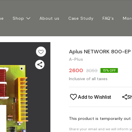
me
Shop
About us
Case Study
FAQ's
Mor
Aplus NETWORK 800-EP
A-Plus
2600
3059
15
% OFF
Inclusive of all taxes
Add to Wishlist
S
This product is temporarily out
Share your email and we will inform 