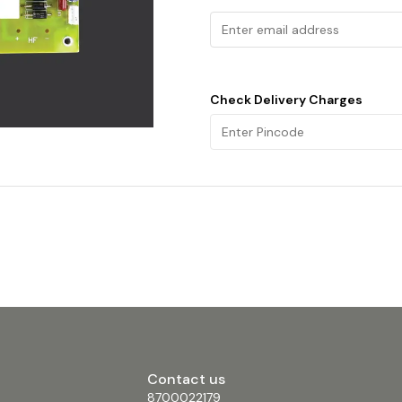
Check Delivery Charges
Contact us
8700022179