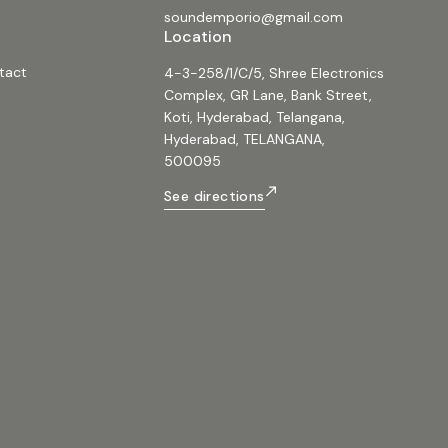
soundemporio@gmail.com
Location
tact
4-3-258/1/C/5, Shree Electronics
Complex, GR Lane, Bank Street,
Koti, Hyderabad, Telangana,
Hyderabad, TELANGANA,
500095
See directions