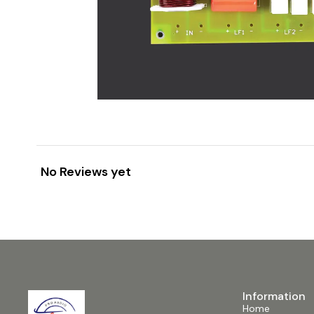
No Reviews yet
Information
Home