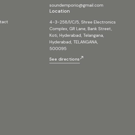
soundemporio@gmail.com
Location
tact
4-3-258/1/C/5, Shree Electronics
Complex, GR Lane, Bank Street,
Koti, Hyderabad, Telangana,
Hyderabad, TELANGANA,
500095
See directions