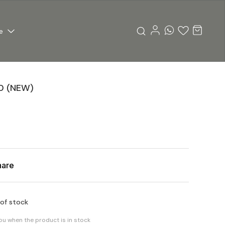
e
0 (NEW)
hare
 of stock
you when the product is in stock