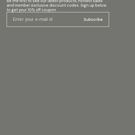
Be the first to see our latest products, hottest sales 
and member exclusive discount codes. Sign up below 
to get your 10% off coupon.
Subscribe