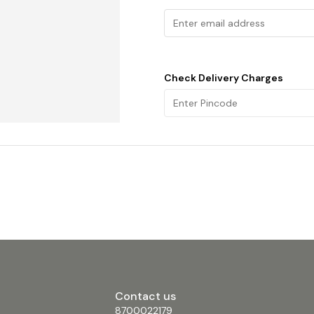
Check Delivery Charges
Contact us
8700022179