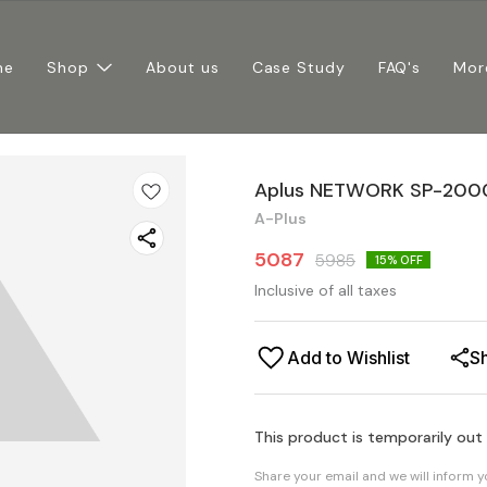
me
Shop
About us
Case Study
FAQ's
Mor
Aplus NETWORK SP-200
A-Plus
5087
5985
15
% OFF
Inclusive of all taxes
Add to Wishlist
S
This product is temporarily out
Share your email and we will inform 