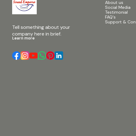
About us
Social Media
Testimonial
FAQ's
Support & Con
Tell something about your 
company here in brief.
Learn more