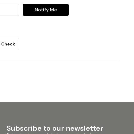
Notify Me
Check
Subscribe to our newsletter