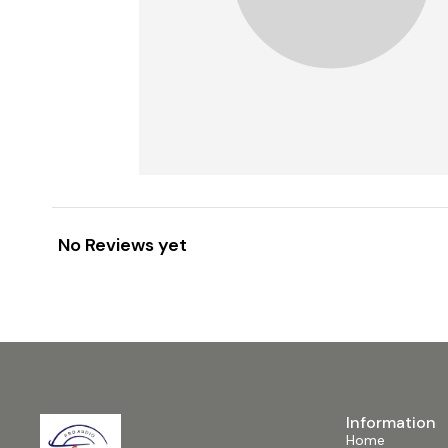
No Reviews yet
Information
Home